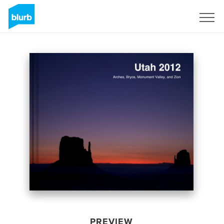
Sign Up
PREVIEW