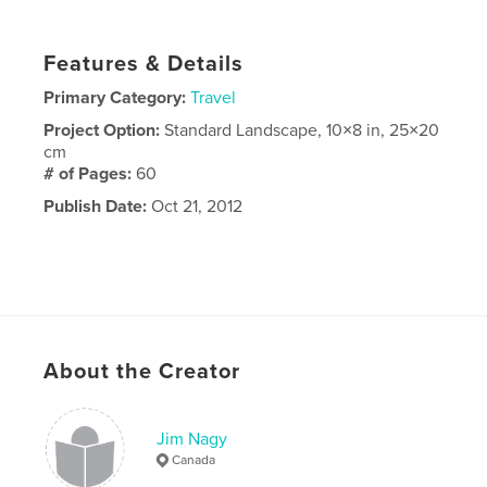
Features & Details
Primary Category:
Travel
Project Option:
Standard Landscape, 10×8 in, 25×20
cm
# of Pages:
60
Publish Date:
Oct 21, 2012
About the Creator
Jim Nagy
Canada