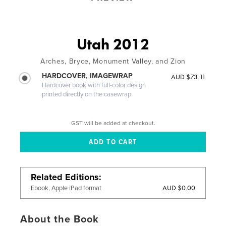
Utah 2012
Arches, Bryce, Monument Valley, and Zion
HARDCOVER, IMAGEWRAP
AUD $73.11
Hardcover book with full-color design
printed directly on the casewrap
GST will be added at checkout.
Related Editions
AUD $0.00
Ebook, Apple iPad format
About the Book