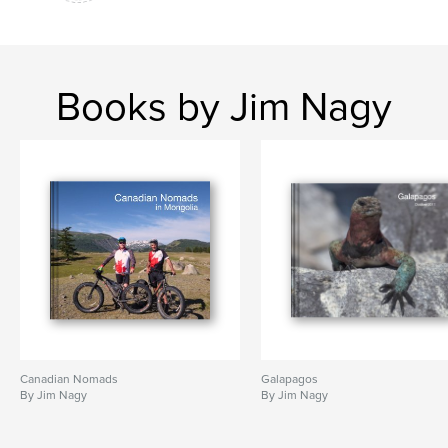
Books by Jim Nagy
Canadian Nomads
Galapagos
By Jim Nagy
By Jim Nagy