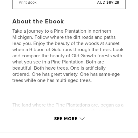
AUD $89.28
Print Book
About the Ebook
Take a journey to a Pine Plantation in northern
Michigan. Follow where the dirt roads and paths
lead you. Enjoy the beauty of the woods at sunset
when a Ribbon of Gold runs through the trees. Look
and compare the beauty of Old Growth forests with
what you see in a Pine Plantation. Both are
beautiful. Both have trees. One is artificially
ordered. One has great variety. One has same-age
trees while one has multi-aged trees.
The land where the Pine Plantations are, began as a
forest only God can make - Old Growth, complex,
multi-aged, and serenely beautiful. Man replanted
SEE MORE
the forest in his way, in rows and columns, trying to
restore what had been destroyed. God has the last
word and brought beauty out of the devastation and