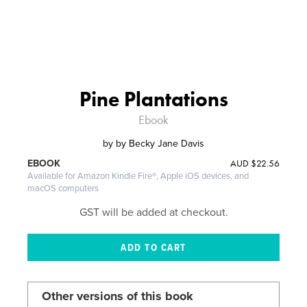
Pine Plantations
Ebook
by
by Becky Jane Davis
AUD
$22.56
EBOOK
Available for Amazon Kindle Fire®, Apple iOS devices, and
macOS computers
GST will be added at checkout.
Other versions of this book