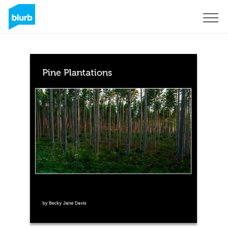
Sign Up