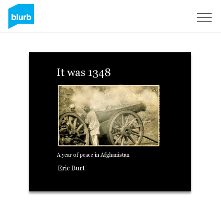
Sign Up