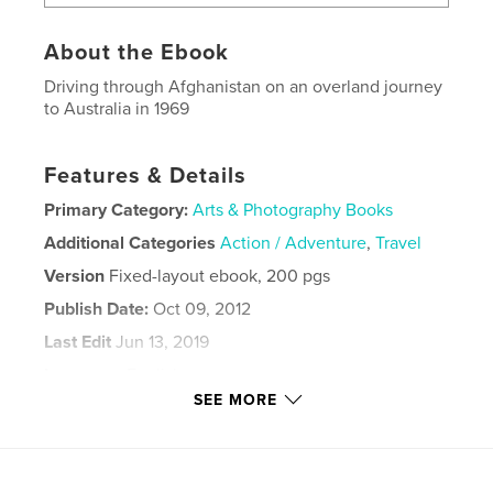
About the Ebook
Driving through Afghanistan on an overland journey
to Australia in 1969
Features & Details
Primary Category:
Arts & Photography Books
Additional Categories
Action / Adventure
,
Travel
Version
Fixed-layout ebook, 200 pgs
Publish Date:
Oct 09, 2012
Last Edit
Jun 13, 2019
Language
English
SEE MORE
Keywords
,
,
Afghanistan
Overland
Australia