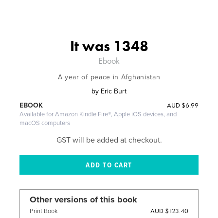
It was 1348
Ebook
A year of peace in Afghanistan
by
Eric Burt
AUD
$6.99
EBOOK
Available for Amazon Kindle Fire®, Apple iOS devices, and
macOS computers
GST will be added at checkout.
Other versions of this book
AUD $123.40
Print Book