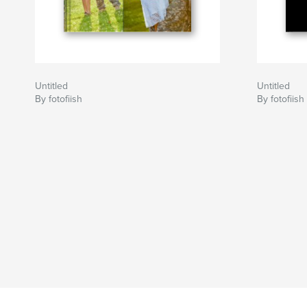
Untitled
Untitled
By fotofiish
By fotofiish