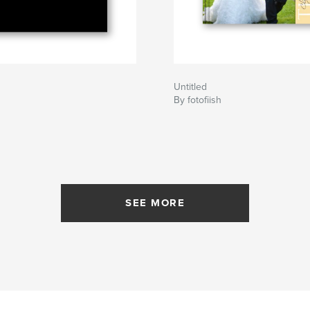
Untitled
By fotofiish
SEE MORE