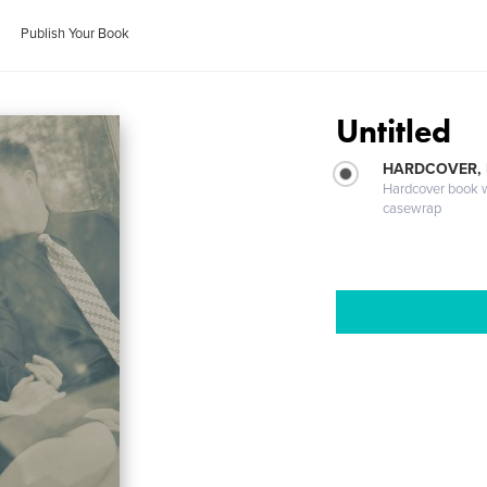
Publish Your Book
Untitled
HARDCOVER,
Hardcover book wi
casewrap