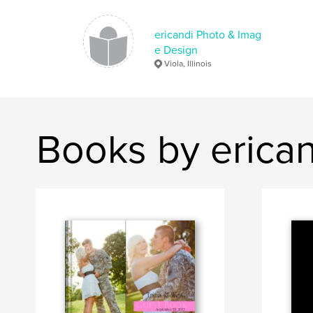
ericandi Photo & Imag
e Design
Viola, Illinois
Books by erica