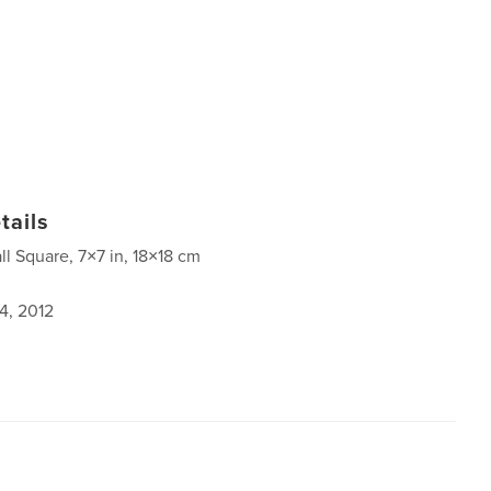
tails
ll Square, 7×7 in, 18×18 cm
4, 2012