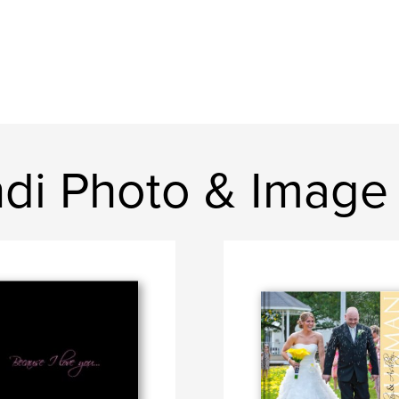
ndi Photo & Image