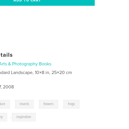
tails
Arts & Photography Books
ndard Landscape, 10×8 in, 25×20 cm
7, 2008
,
,
,
,
ture
insects
flowers
frogs
hy
,
inspiration