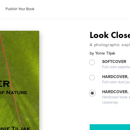
Publish Your Book
Look Clos
A photographic expl
by
Yonie Tiljak
SOFTCOVER
Full-color paperb
HARDCOVER, 
Full-color dust ja
HARDCOVER,
Hardcover book wi
casewrap