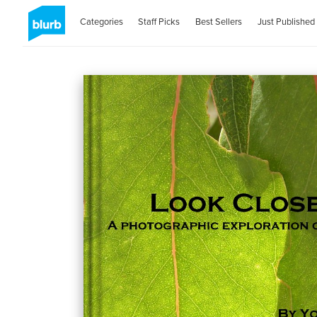
Categories
Staff Picks
Best Sellers
Just Published