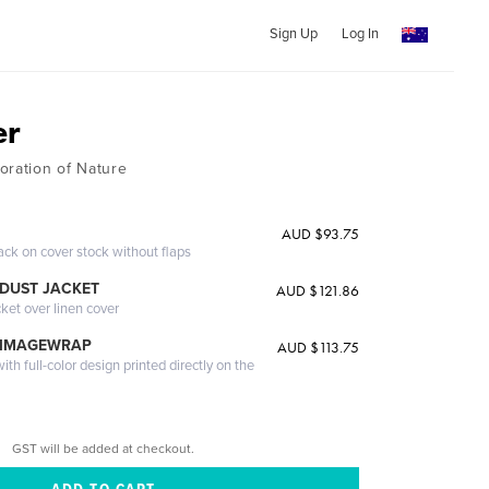
Sign Up
Log In
er
oration of Nature
AUD $93.75
ack on cover stock without flaps
DUST JACKET
AUD $121.86
cket over linen cover
 IMAGEWRAP
AUD $113.75
th full-color design printed directly on the
GST will be added at checkout.