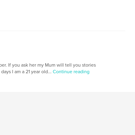
er. If you ask her my Mum will tell you stories
days I am a 21 year old...
Continue reading