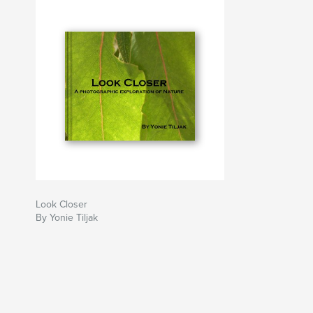
Look Closer
By Yonie Tiljak