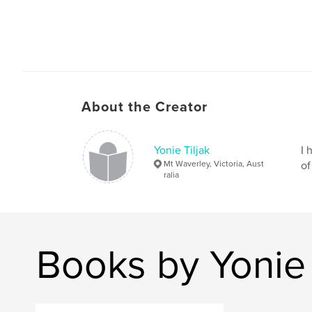
About the Creator
Yonie Tiljak
I 
Mt Waverley, Victoria, Aust
of
ralia
Books by Yonie 