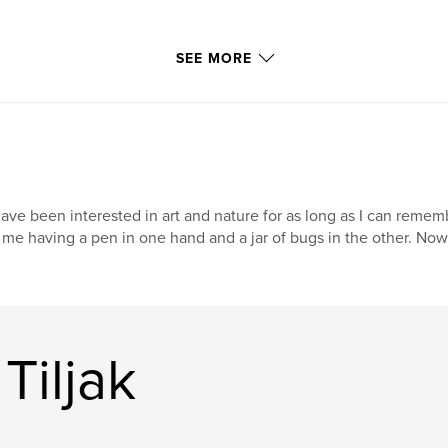
SEE MORE
have been interested in art and nature for as long as I can rememb
 me having a pen in one hand and a jar of bugs in the other. Now 
Tiljak