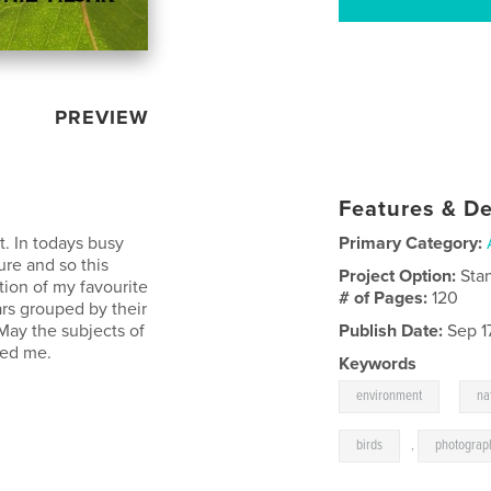
PREVIEW
Features & De
t. In todays busy
Primary Category:
ure and so this
Project Option:
Sta
tion of my favourite
# of Pages:
120
rs grouped by their
May the subjects of
Publish Date:
Sep 1
red me.
Keywords
,
environment
na
birds
,
photograp