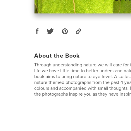
About the Book
Through understanding nature we will care for i
life we have little time to better understand nat
book aims to bring nature to eye-level. A collec
nature themed photographs from the past 4 yea
colours and accompanied with small thoughts. 
the photographs inspire you as they have inspi