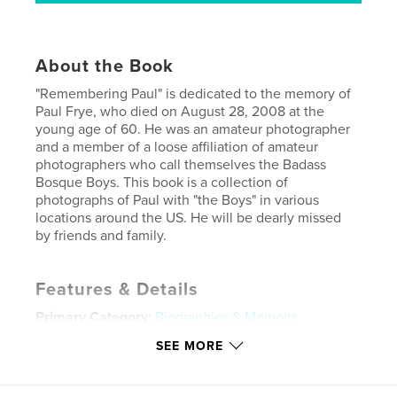
About the Book
"Remembering Paul" is dedicated to the memory of
Paul Frye, who died on August 28, 2008 at the
young age of 60. He was an amateur photographer
and a member of a loose affiliation of amateur
photographers who call themselves the Badass
Bosque Boys. This book is a collection of
photographs of Paul with "the Boys" in various
locations around the US. He will be dearly missed
by friends and family.
Features & Details
Primary Category:
Biographies & Memoirs
Project Option:
Standard Landscape, 10×8 in, 25×20
SEE MORE
cm
# of Pages:
20