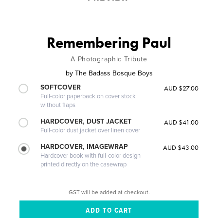
Remembering Paul
A Photographic Tribute
by
The Badass Bosque Boys
SOFTCOVER
AUD $27.00
Full-color paperback on cover stock
without flaps
HARDCOVER, DUST JACKET
AUD $41.00
Full-color dust jacket over linen cover
HARDCOVER, IMAGEWRAP
AUD $43.00
Hardcover book with full-color design
printed directly on the casewrap
GST will be added at checkout.