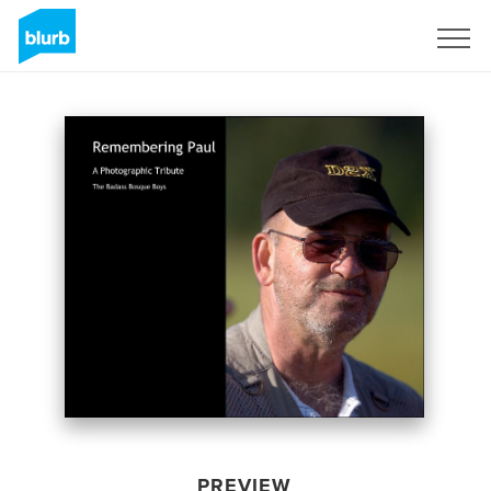
Sign Up
PREVIEW