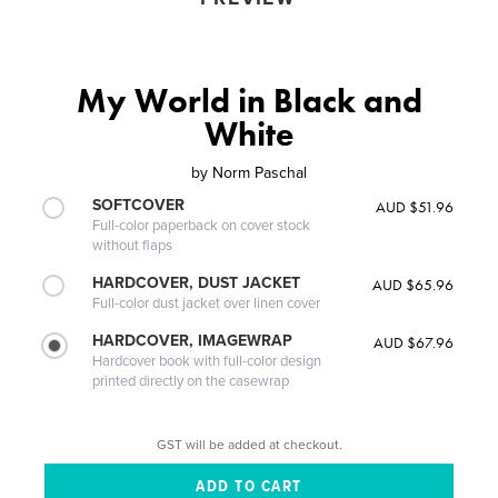
My World in Black and
White
by
Norm Paschal
SOFTCOVER
AUD $51.96
Full-color paperback on cover stock
without flaps
HARDCOVER, DUST JACKET
AUD $65.96
Full-color dust jacket over linen cover
HARDCOVER, IMAGEWRAP
AUD $67.96
Hardcover book with full-color design
printed directly on the casewrap
GST will be added at checkout.