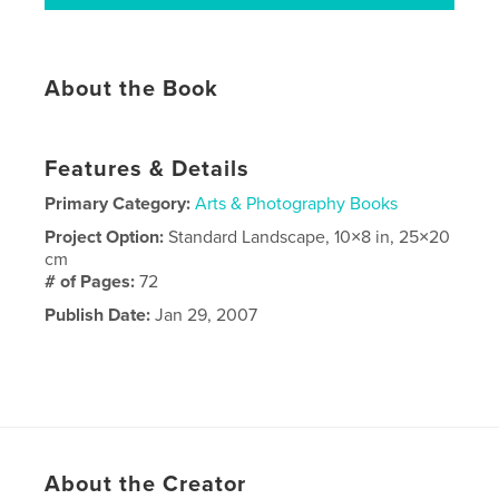
About the Book
Features & Details
Primary Category:
Arts & Photography Books
Project Option:
Standard Landscape, 10×8 in, 25×20
cm
# of Pages:
72
Publish Date:
Jan 29, 2007
About the Creator