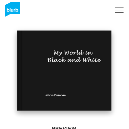
Sign Up
PREVIEW