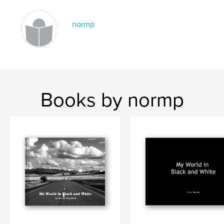
normp
Books by normp