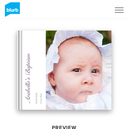
Sign Up
PREVIEW