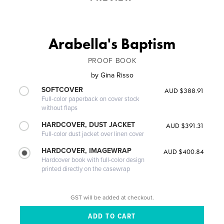
Arabella's Baptism
PROOF BOOK
by
Gina Risso
SOFTCOVER
AUD $388.91
Full-color paperback on cover stock
without flaps
HARDCOVER, DUST JACKET
AUD $391.31
Full-color dust jacket over linen cover
HARDCOVER, IMAGEWRAP
AUD $400.84
Hardcover book with full-color design
printed directly on the casewrap
GST will be added at checkout.