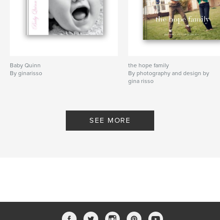
Baby Quinn
the hope family
By ginarisso
By photography and design by
gina risso
SEE MORE