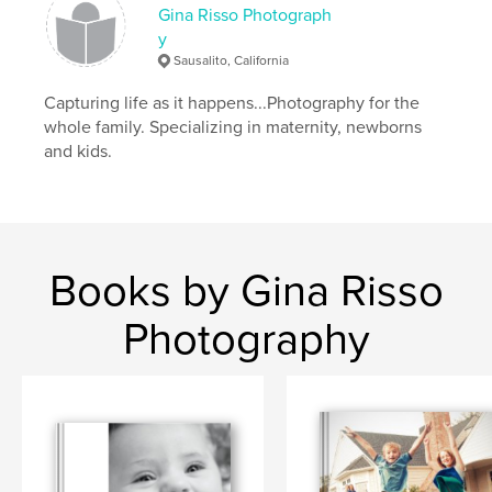
Gina Risso Photograph
y
Sausalito, California
Capturing life as it happens...Photography for the
whole family. Specializing in maternity, newborns
and kids.
Books by Gina Risso
Photography