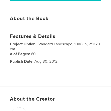
About the Book
Features & Details
Project Option:
Standard Landscape, 10×8 in, 25×20
cm
# of Pages:
60
Publish Date:
Aug 30, 2012
About the Creator