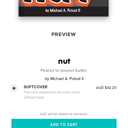
PREVIEW
nut
Peanut to peanut butter
by
Michael A. Poteat II
SOFTCOVER
AUD $42.20
Full-color paperback on cover stock
without flaps
GST will be added at checkout.