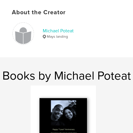
,
Nut
About the Creator
Michael Poteat
Mays landing
Books by Michael Poteat