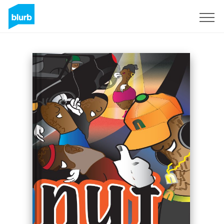
Sign Up