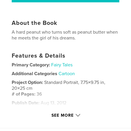
About the Book
A hard peanut who turns soft as peanut butter when
he meets the girl of his dreams.
Features & Details
Primary Category:
Fairy Tales
Additional Categories
Cartoon
Project Option:
Standard Portrait, 7.75×9.75 in,
20×25 cm
# of Pages:
36
Publish Date:
Aug 13, 2012
Language
English
SEE MORE
Keywords
,
,
,
,
soft
hard
shell
butter
peanut