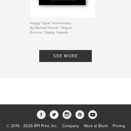
Happy *1year* Anniversary
By Michael Poteat * Miguel
Poncho * Daddy Taibaek
SEE MORE
© 2016 - 2026 RPI Print, Inc.
Company
Work at Blurb
Pricing