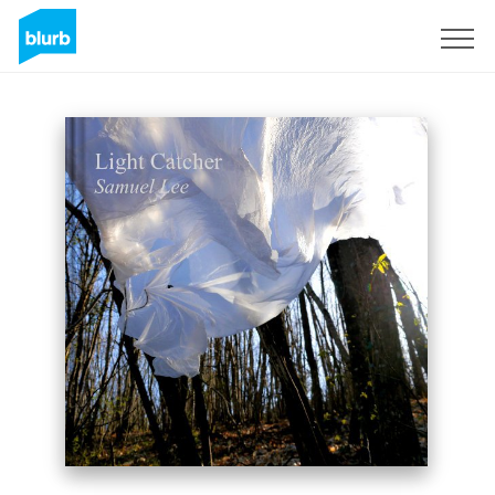
Sign Up