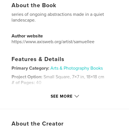
About the Book
series of ongoing abstractions made in a quiet
landescape.
Author website
https://www.axisweb.org/artist/samuellee
Features & Details
Primary Category:
Arts & Photography Books
Project Option:
Small Square, 7×7 in, 18×18 cm
# of Pages:
40
ISBN
SEE MORE
Softcover: 9781320130615
Publish Date:
Aug 05, 2012
Language
English
Keywords
About the Creator