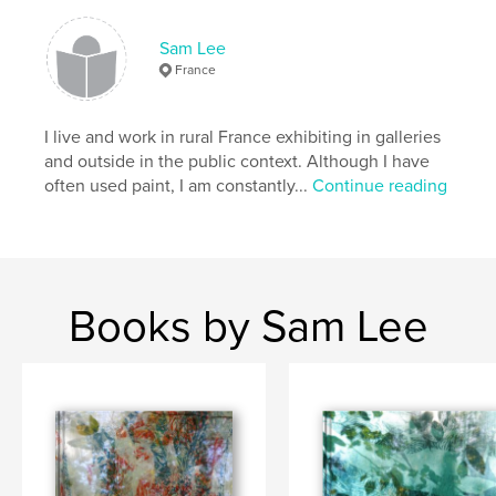
,
,
installation
fineart
photography
Sam Lee
France
I live and work in rural France exhibiting in galleries
and outside in the public context. Although I have
often used paint, I am constantly...
Continue reading
Books by Sam Lee