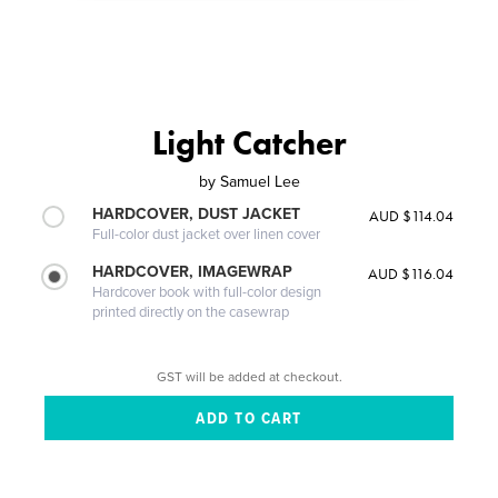
Light Catcher
by
Samuel Lee
HARDCOVER, DUST JACKET
AUD $114.04
Full-color dust jacket over linen cover
HARDCOVER, IMAGEWRAP
AUD $116.04
Hardcover book with full-color design
printed directly on the casewrap
GST will be added at checkout.