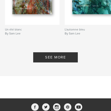
Un été blanc
L'automne bleu
By Sam Lee
By Sam Lee
SEE MORE