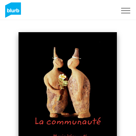
Sign Up