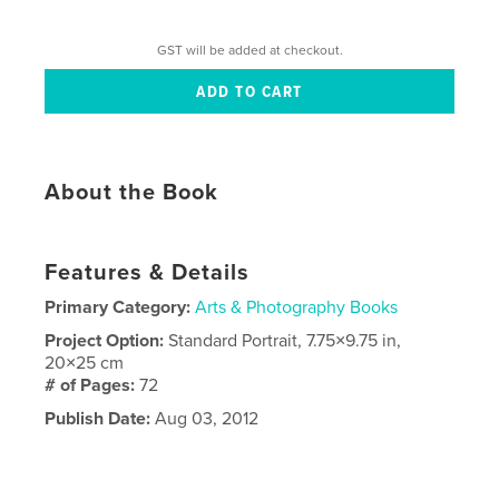
GST will be added at checkout.
About the Book
Features & Details
Primary Category:
Arts & Photography Books
Project Option:
Standard Portrait, 7.75×9.75 in,
20×25 cm
# of Pages:
72
Publish Date:
Aug 03, 2012