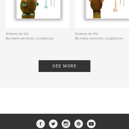
Graines de Vie
Graines de Vie
By marie wermuth, sculpteu'ze
By marie wermuth, sculpteu'ze
SEE MORE