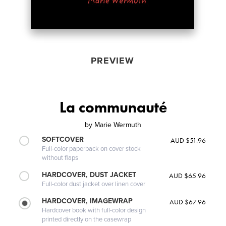
PREVIEW
La communauté
by
Marie Wermuth
SOFTCOVER
AUD $51.96
Full-color paperback on cover stock
without flaps
HARDCOVER, DUST JACKET
AUD $65.96
Full-color dust jacket over linen cover
HARDCOVER, IMAGEWRAP
AUD $67.96
Hardcover book with full-color design
printed directly on the casewrap