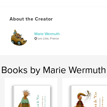
About the Creator
Marie Wermuth
Les Lilas, France
Books by Marie Wermuth