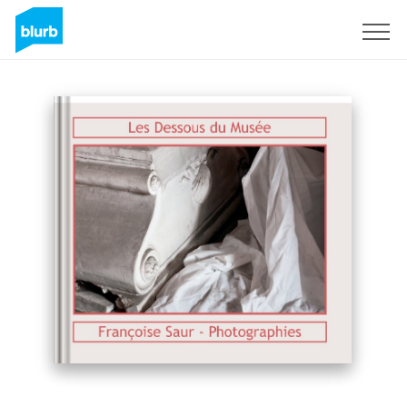
Sign Up