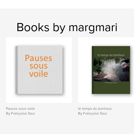
Books by margmari
Pauses sous voile
le temps du bonheur
By Françoise Saur
By Françoise Saur