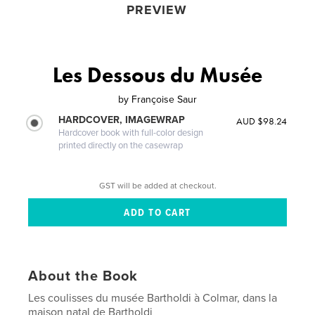
PREVIEW
Les Dessous du Musée
by
Françoise Saur
HARDCOVER, IMAGEWRAP
AUD $98.24
Hardcover book with full-color design
printed directly on the casewrap
GST will be added at checkout.
About the Book
Les coulisses du musée Bartholdi à Colmar, dans la
maison natal de Bartholdi