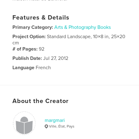
Features & Details
Primary Category:
Arts & Photography Books
Project Option:
Standard Landscape, 10×8 in, 25×20
cm
# of Pages:
92
Publish Date:
Jul 27, 2012
Language
French
About the Creator
margmari
Ville, État, Pays