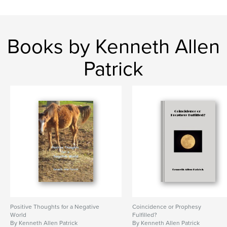
Books by Kenneth Allen
Patrick
Positive Thoughts for a Negative
Coincidence or Prophesy
World
Fulfilled?
By Kenneth Allen Patrick
By Kenneth Allen Patrick