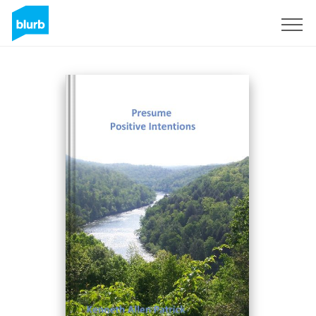
Sign Up