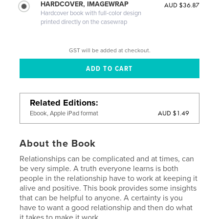
HARDCOVER, IMAGEWRAP
AUD $36.87
Hardcover book with full-color design
printed directly on the casewrap
GST will be added at checkout.
Related Editions
AUD $1.49
Ebook, Apple iPad format
About the Book
Relationships can be complicated and at times, can
be very simple. A truth everyone learns is both
people in the relationship have to work at keeping it
alive and positive. This book provides some insights
that can be helpful to anyone. A certainty is you
have to want a good relationship and then do what
it takes to make it work.