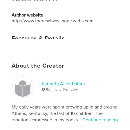
Author website
http://www.theresalwayshope.webs.com
Features & Details
Primary Category:
Self-Improvement
Project Option:
5×8 in, 13×20 cm
# of Pages:
32
About the Creator
Publish Date:
Jul 09, 2012
Language
English
Kenneth Allen Patrick
Keywords
Richmond, Kentucky
,
relationships
love
My early years were spent growing up in and around
Athens, Kentucky, the last of 10 children. The
emotions expressed in my books...
Continue reading