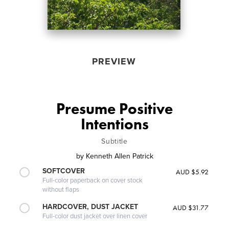
PREVIEW
Presume Positive
Intentions
Subtitle
by
Kenneth Allen Patrick
SOFTCOVER
AUD $5.92
Full-color paperback on cover stock
without flaps
HARDCOVER, DUST JACKET
AUD $31.77
Full-color dust jacket over linen cover