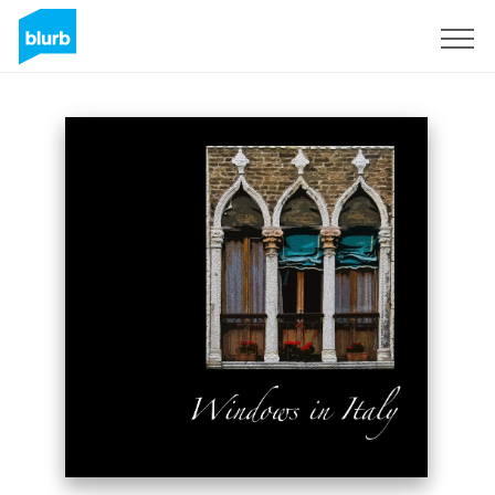
Sign Up