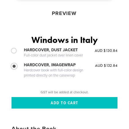
PREVIEW
Windows in Italy
HARDCOVER, DUST JACKET
AUD $130.84
Full-color dust jacket over linen cover
HARDCOVER, IMAGEWRAP
AUD $132.84
Hardcover book with full-color design
printed directly on the casewrap
GST will be added at checkout.
About the Book