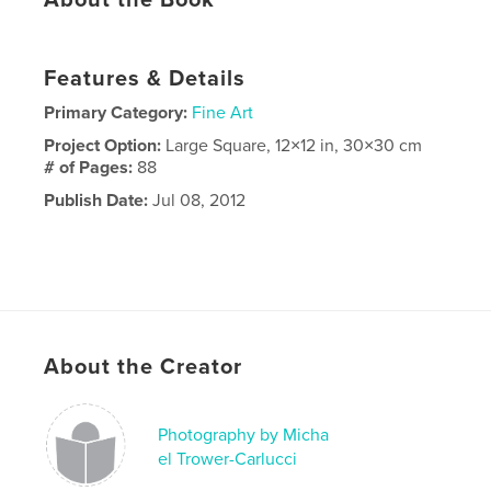
Features & Details
Primary Category:
Fine Art
Project Option:
Large Square, 12×12 in, 30×30 cm
# of Pages:
88
Publish Date:
Jul 08, 2012
About the Creator
Photography by Micha
el Trower-Carlucci