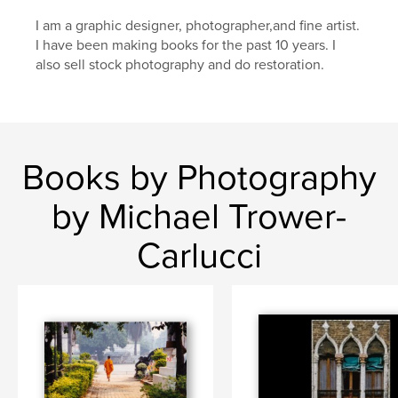
I am a graphic designer, photographer,and fine artist.
I have been making books for the past 10 years. I
also sell stock photography and do restoration.
Books by Photography
by Michael Trower-
Carlucci