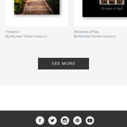
Thailand
Windows of Italy
By Michael Trower-Carlucci
By Michael Trower-Carlucci
SEE MORE