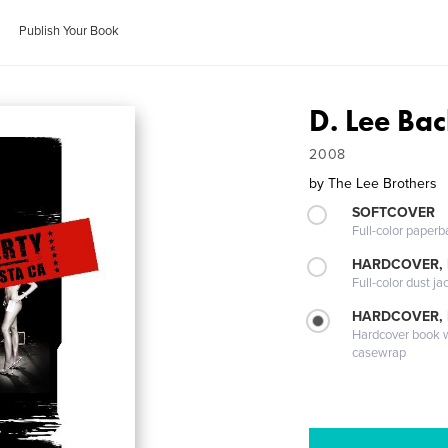
Publish Your Book
D. Lee Bac
2008
by
The Lee Brothers
SOFTCOVER
Full-color paperb
HARDCOVER, 
Full-color dust ja
HARDCOVER,
Hardcover book wi
casewrap