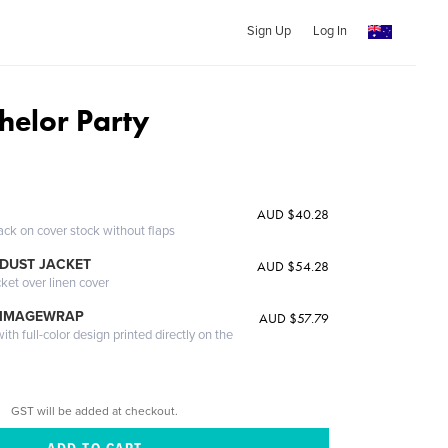
Sign Up
Log In
helor Party
AUD $40.28
ack on cover stock without flaps
DUST JACKET
AUD $54.28
cket over linen cover
 IMAGEWRAP
AUD $57.79
th full-color design printed directly on the
GST will be added at checkout.