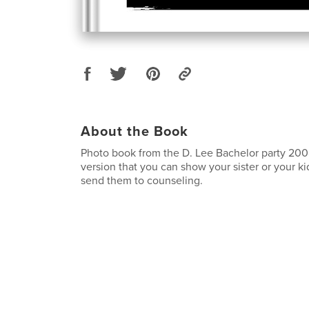
About the Book
Photo book from the D. Lee Bachelor party 2008
version that you can show your sister or your k
send them to counseling.