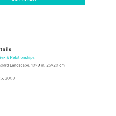
tails
Sex & Relationships
ndard Landscape, 10×8 in, 25×20 cm
5, 2008