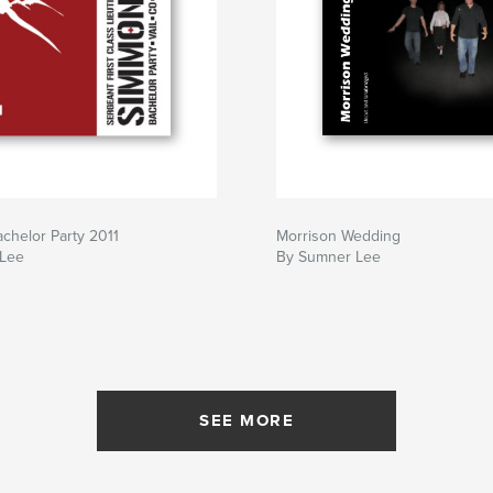
chelor Party 2011
Morrison Wedding
 Lee
By Sumner Lee
SEE MORE