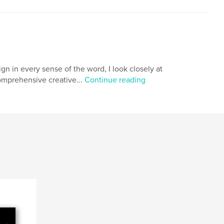
n in every sense of the word, I look closely at
comprehensive creative...
Continue reading