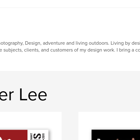
otography, Design, adventure and living outdoors. Living by desig
e subjects, clients, and customers of my design work. I bring a 
er Lee