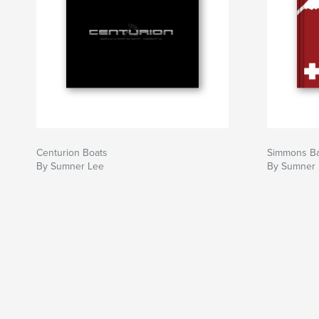
Centurion Boats
Simmons Ba
By Sumner Lee
By Sumner