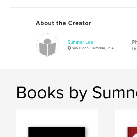
About the Creator
Sumner Lee
Ph
San Diego, Caifornia, USA
th
Books by Sumn