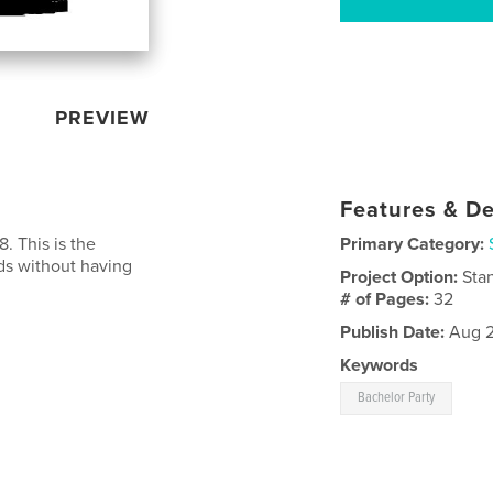
PREVIEW
Features & De
. This is the
Primary Category:
ids without having
Project Option:
Sta
# of Pages:
32
Publish Date:
Aug 2
Keywords
Bachelor Party