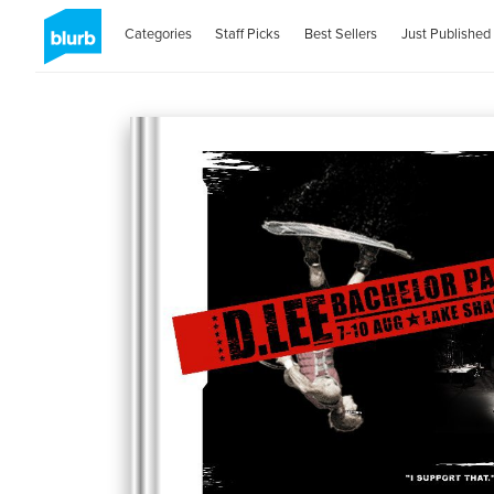
Categories
Staff Picks
Best Sellers
Just Published