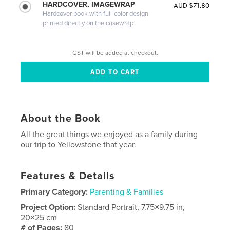
HARDCOVER, IMAGEWRAP
AUD $71.80
Hardcover book with full-color design
printed directly on the casewrap
GST will be added at checkout.
About the Book
All the great things we enjoyed as a family during
our trip to Yellowstone that year.
Features & Details
Primary Category:
Parenting & Families
Project Option:
Standard Portrait, 7.75×9.75 in,
20×25 cm
# of Pages:
80