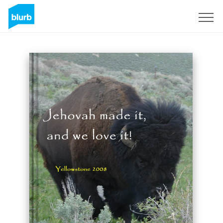
Sign Up