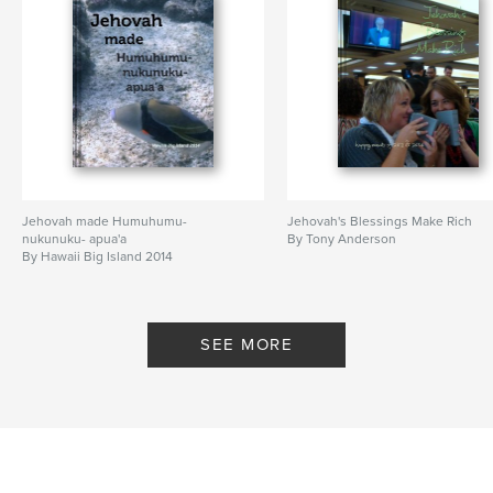
Jehovah made Humuhumu-
Jehovah's Blessings Make Rich
nukunuku- apua'a
By Tony Anderson
By Hawaii Big Island 2014
SEE MORE