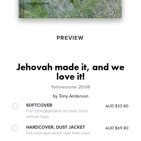
PREVIEW
Jehovah made it, and we
love it!
Yellowstone 2008
by
Tony Anderson
SOFTCOVER
AUD $55.80
Full-color paperback on cover stock
without flaps
HARDCOVER, DUST JACKET
AUD $69.80
Full-color dust jacket over linen cover