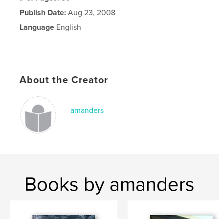
Publish Date:
Aug 23, 2008
Language
English
About the Creator
amanders
Books by amanders