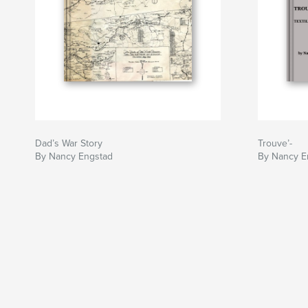
Dad’s War Story
Trouve’-
By Nancy Engstad
By Nancy E