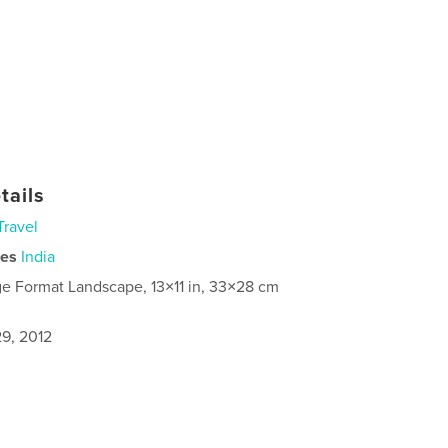
tails
Travel
ies
India
ge Format Landscape, 13×11 in, 33×28 cm
9, 2012