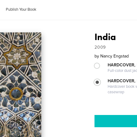
Publish Your Book
India
2009
by
Nancy Engstad
HARDCOVER, 
Full-color dust ja
HARDCOVER,
Hardcover book wi
casewrap