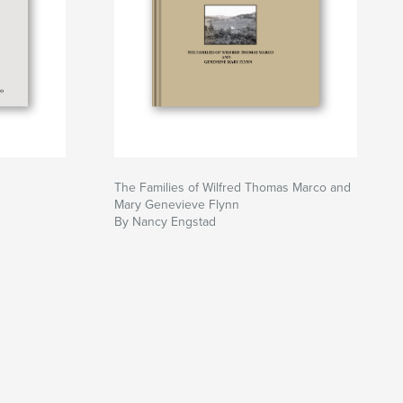
The Families of Wilfred Thomas Marco and
Mary Genevieve Flynn
By Nancy Engstad