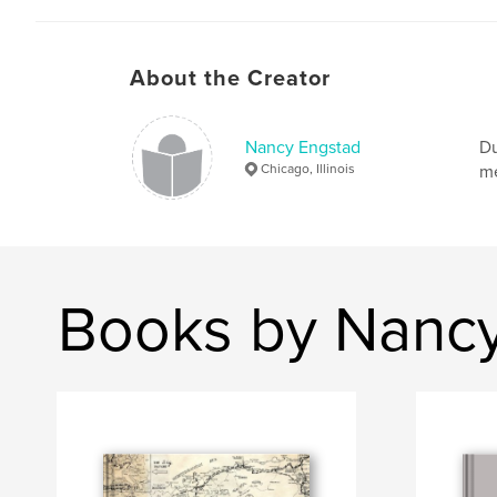
About the Creator
Nancy Engstad
Du
Chicago, Illinois
me
Books by Nanc