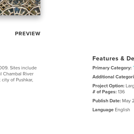
PREVIEW
Features & De
2009. Sites include
Primary Category:
ul Chambal River
Additional Categor
t city of Pushkar,
Project Option:
Lar
# of Pages:
136
Publish Date:
May 2
Language
English