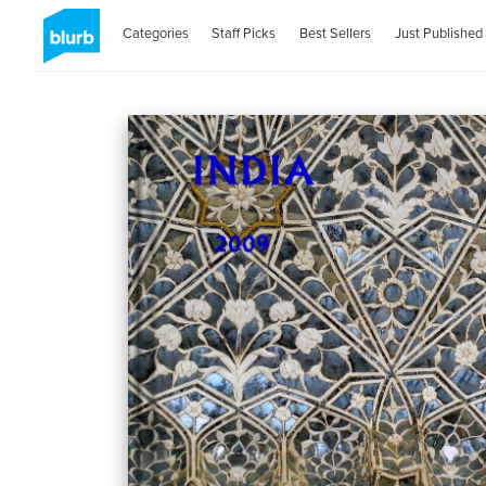
Categories
Staff Picks
Best Sellers
Just Published