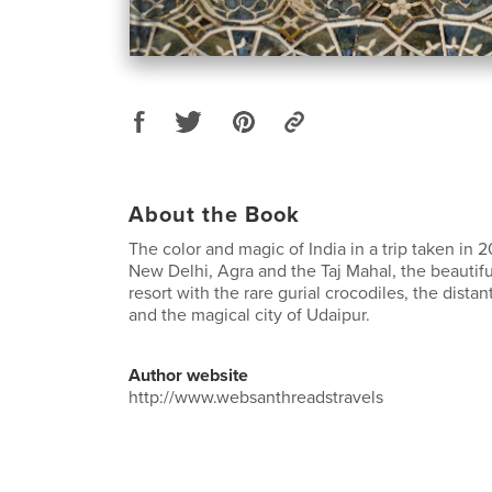
About the Book
The color and magic of India in a trip taken in 
New Delhi, Agra and the Taj Mahal, the beautif
resort with the rare gurial crocodiles, the distan
and the magical city of Udaipur.
Author website
http://www.websanthreadstravels