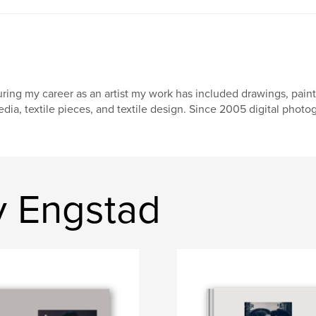
ring my career as an artist my work has included drawings, paintin
dia, textile pieces, and textile design. Since 2005 digital phot
y Engstad