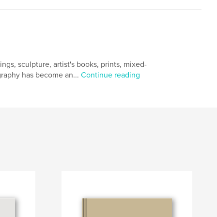
gs, sculpture, artist's books, prints, mixed-
ography has become an...
Continue reading