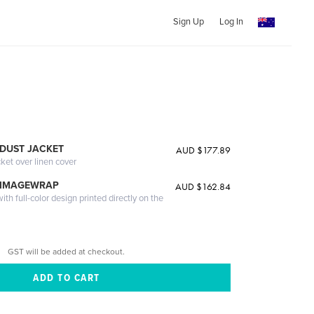
Sign Up
Log In
DUST JACKET
AUD $177.89
cket over linen cover
 IMAGEWRAP
AUD $162.84
th full-color design printed directly on the
GST will be added at checkout.