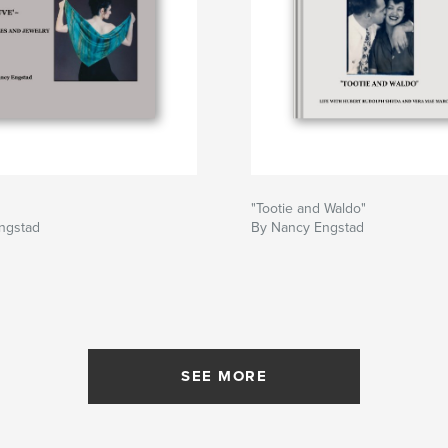
"Tootie and Waldo"
ngstad
By Nancy Engstad
SEE MORE