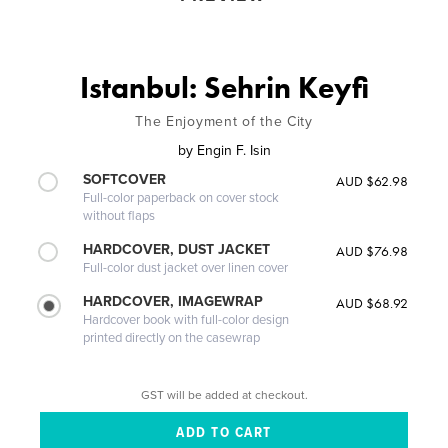
Istanbul: Sehrin Keyfi
The Enjoyment of the City
by
Engin F. Isin
SOFTCOVER
AUD $62.98
Full-color paperback on cover stock
without flaps
HARDCOVER, DUST JACKET
AUD $76.98
Full-color dust jacket over linen cover
HARDCOVER, IMAGEWRAP
AUD $68.92
Hardcover book with full-color design
printed directly on the casewrap
GST will be added at checkout.