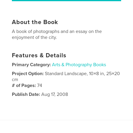
About the Book
A book of photographs and an essay on the
enjoyment of the city.
Features & Details
Primary Category:
Arts & Photography Books
Project Option:
Standard Landscape, 10×8 in, 25×20
cm
# of Pages:
74
Publish Date:
Aug 17, 2008