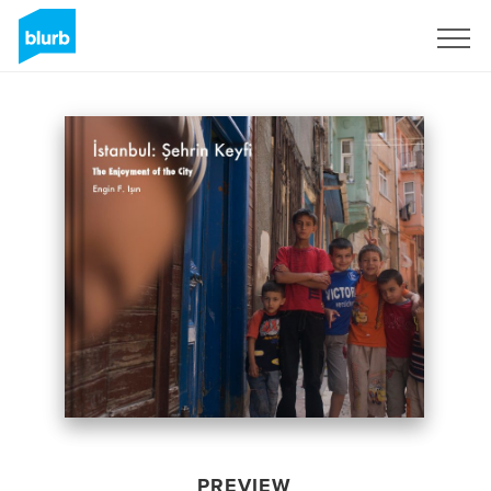
Sign Up
PREVIEW