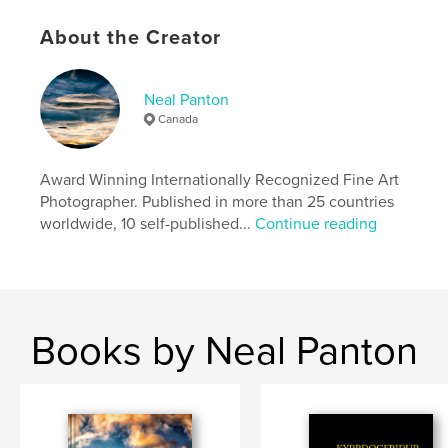
Publish Date:
May 26, 2012
Language
English
About the Creator
Keywords
,
,
italy
fine art photography
black and white
Neal Panton
Canada
Award Winning Internationally Recognized Fine Art
Photographer. Published in more than 25 countries
worldwide, 10 self-published...
Continue reading
Books by Neal Panton