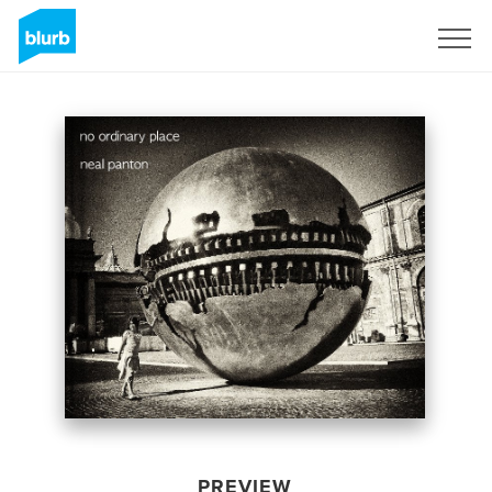
Sign Up
PREVIEW