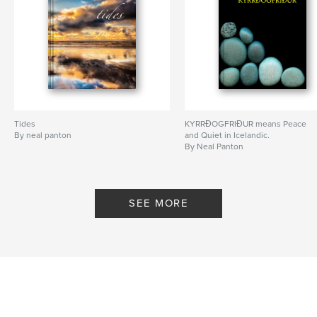
Tides
KYRRÐOGFRIÐUR means Peace
By neal panton
and Quiet in Icelandic.
By Neal Panton
SEE MORE