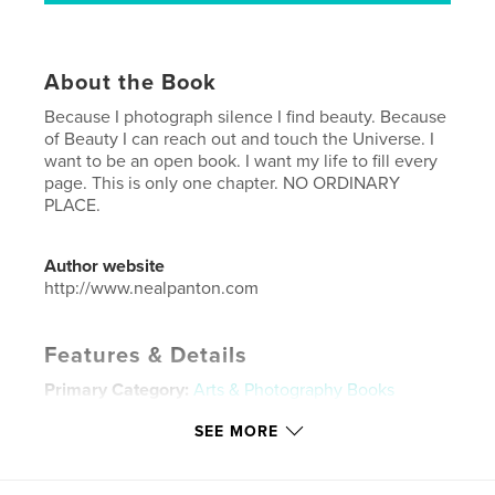
About the Book
Because I photograph silence I find beauty. Because
of Beauty I can reach out and touch the Universe. I
want to be an open book. I want my life to fill every
page. This is only one chapter. NO ORDINARY
PLACE.
Author website
http://www.nealpanton.com
Features & Details
Primary Category:
Arts & Photography Books
Project Option:
Standard Landscape, 10×8 in, 25×20
SEE MORE
cm
# of Pages:
40