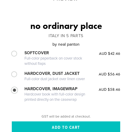
no ordinary place
ITALY IN 5 PARTS
by
neal panton
SOFTCOVER
AUD $42.46
Full-color paperback on cover stock
without flaps
HARDCOVER, DUST JACKET
AUD $56.46
Full-color dust jacket over linen cover
HARDCOVER, IMAGEWRAP
AUD $58.46
Hardcover book with full-color design
printed directly on the casewrap
GST will be added at checkout.