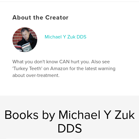
About the Creator
Michael Y Zuk DDS
What you don't know CAN hurt you. Also see
'Turkey Teeth' on Amazon for the latest warning
about over-treatment.
Books by Michael Y Zuk
DDS