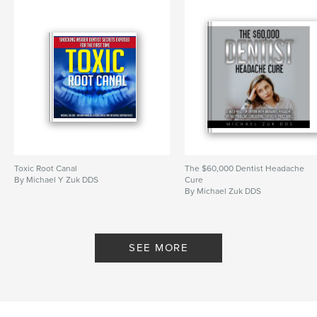
Toxic Root Canal
The $60,000 Dentist Headache
By Michael Y Zuk DDS
Cure
By Michael Zuk DDS
SEE MORE