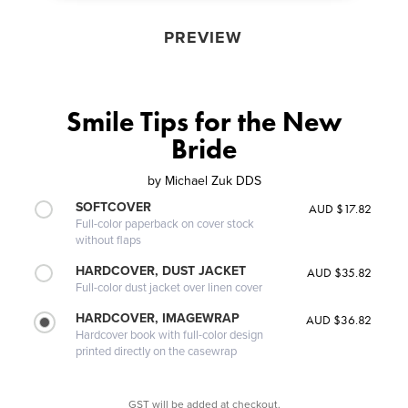
PREVIEW
Smile Tips for the New
Bride
by
Michael Zuk DDS
SOFTCOVER
AUD $17.82
Full-color paperback on cover stock
without flaps
HARDCOVER, DUST JACKET
AUD $35.82
Full-color dust jacket over linen cover
HARDCOVER, IMAGEWRAP
AUD $36.82
Hardcover book with full-color design
printed directly on the casewrap
GST will be added at checkout.