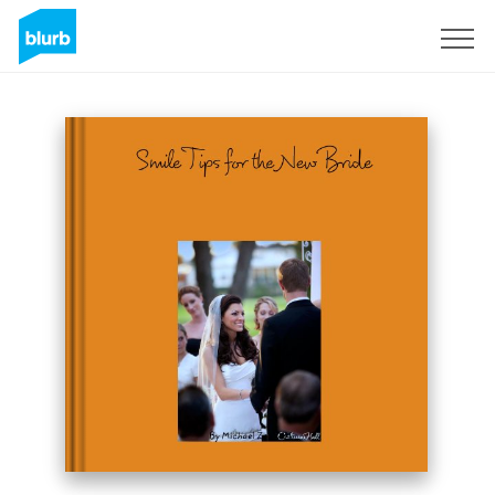
Sign Up