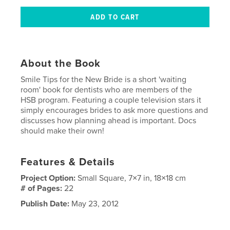
About the Book
Smile Tips for the New Bride is a short 'waiting
room' book for dentists who are members of the
HSB program. Featuring a couple television stars it
simply encourages brides to ask more questions and
discusses how planning ahead is important. Docs
should make their own!
Features & Details
Project Option:
Small Square, 7×7 in, 18×18 cm
# of Pages:
22
Publish Date:
May 23, 2012