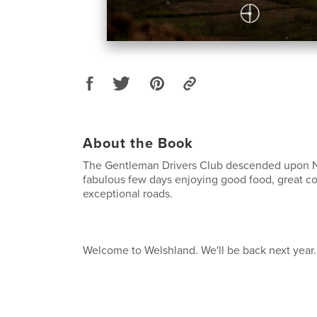
About the Book
The Gentleman Drivers Club descended upon No
fabulous few days enjoying good food, great 
exceptional roads.
Welcome to Welshland. We'll be back next year.