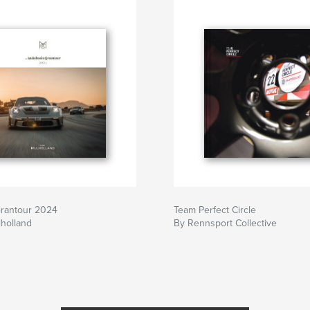
Grantour 2024
Team Perfect Circle
holland
By Rennsport Collective