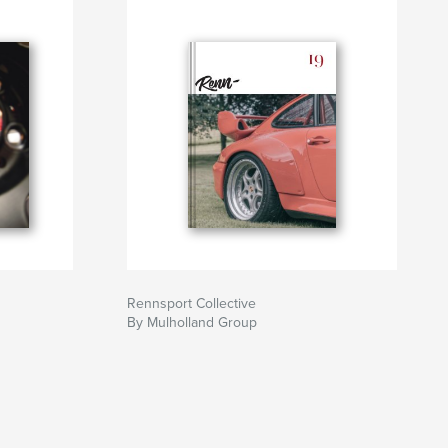
Rennsport Collective
By Mulholland Group