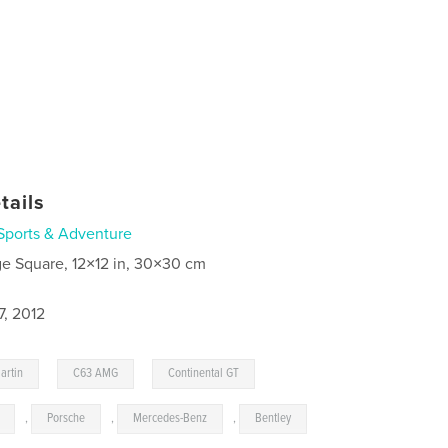
tails
Sports & Adventure
ge Square, 12×12 in, 30×30 cm
7, 2012
,
,
,
artin
C63 AMG
Continental GT
,
Porsche
,
Mercedes-Benz
,
Bentley