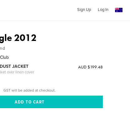
Sign Up
Log In
gle 2012
and
 Club
DUST JACKET
AUD $199.48
cket over linen cover
GST will be added at checkout.