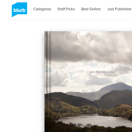
Categories
Staff Picks
Best Sellers
Just Published