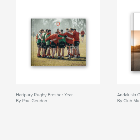
Hartpury Rugby Fresher Year
Andalusia 
By Paul Geudon
By Club Mul