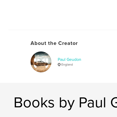
About the Creator
Paul Geudon
England
Books by Paul