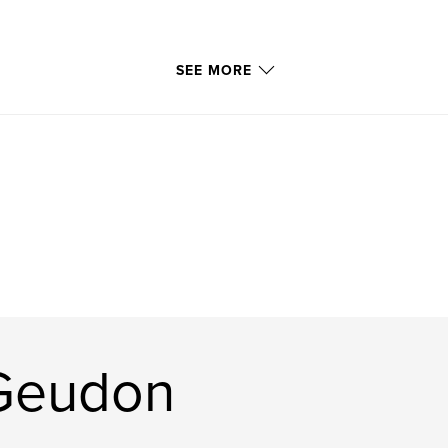
SEE MORE
 Geudon