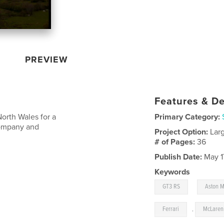
PREVIEW
Features & De
rth Wales for a
Primary Category:
company and
Project Option:
Lar
# of Pages:
36
Publish Date:
May 1
Keywords
,
GT3 RS
Aston M
Ferrari
,
McLaren