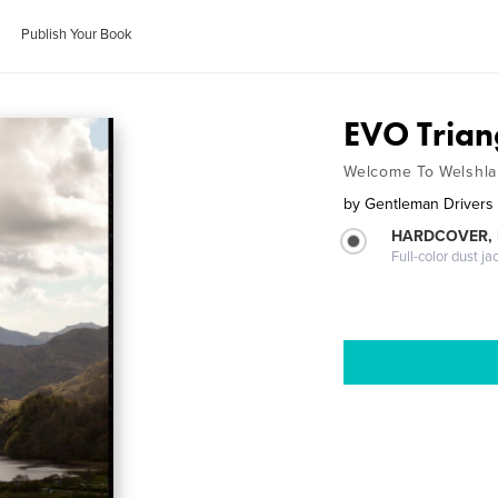
Publish Your Book
EVO Trian
Welcome To Welshl
by
Gentleman Drivers
HARDCOVER, 
Full-color dust ja