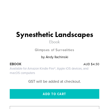
Synesthetic Landscapes
Ebook
Glimpses of Surrealities
by
Andy Ilachinski
AUD
$4.50
EBOOK
Available for Amazon Kindle Fire®, Apple iOS devices, and
macOS computers
GST will be added at checkout.