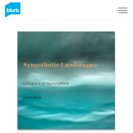
Sign Up