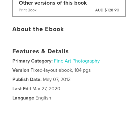
Other versions of this book
AUD $128.90
Print Book
About the Ebook
Features & Details
Primary Category:
Fine Art Photography
Version
Fixed-layout ebook, 184 pgs
Publish Date:
May 07, 2012
Last Edit
Mar 27, 2020
Language
English