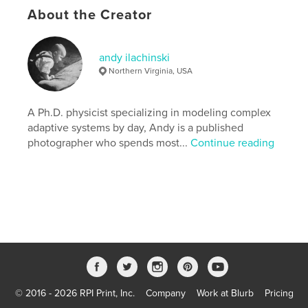
About the Creator
andy ilachinski
Northern Virginia, USA
A Ph.D. physicist specializing in modeling complex
adaptive systems by day, Andy is a published
photographer who spends most...
Continue reading
© 2016 - 2026 RPI Print, Inc.
Company
Work at Blurb
Pricing