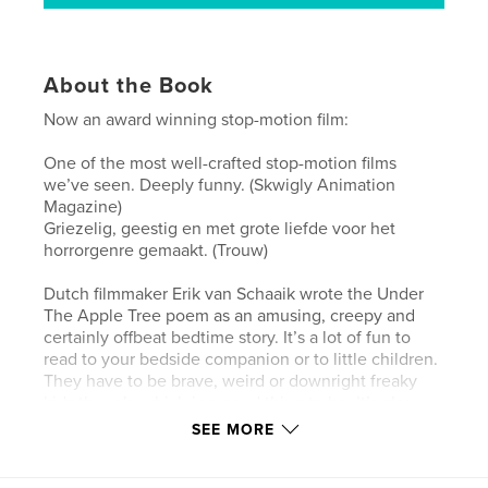
About the Book
Now an award winning stop-motion film:
One of the most well-crafted stop-motion films
we’ve seen. Deeply funny. (Skwigly Animation
Magazine)
Griezelig, geestig en met grote liefde voor het
horrorgenre gemaakt. (Trouw)
Dutch filmmaker Erik van Schaaik wrote the Under
The Apple Tree poem as an amusing, creepy and
certainly offbeat bedtime story. It’s a lot of fun to
read to your bedside companion or to little children.
They have to be brave, weird or downright freaky
kids though, which is a good thing to be. It’s also
very suitable to be performed round the ol’ campfire
SEE MORE
or over a can of apple cider. It’s definitely a must
read for undertakers and people who easily get