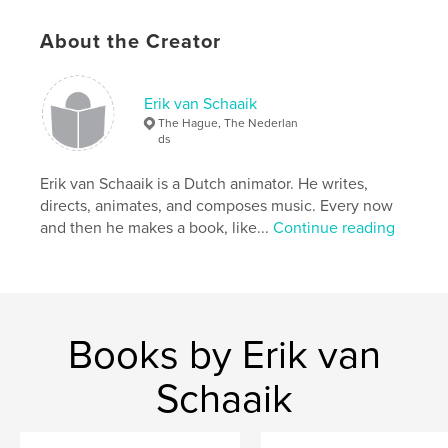
bored at weddings.
About the Creator
Author website
http://www.undertheappletree-movie.com
Erik van Schaaik
The Hague, The Nederlan
Features & Details
ds
Primary Category:
Humor
Erik van Schaaik is a Dutch animator. He writes,
Additional Categories
Horror
directs, animates, and composes music. Every now
and then he makes a book, like...
Continue reading
Project Option:
5×8 in, 13×20 cm
# of Pages:
72
Publish Date:
May 02, 2012
Language
English
Keywords
Books by Erik van
,
,
,
,
horror
comedy
poem
apple
Schaaik
,
animation
zombie