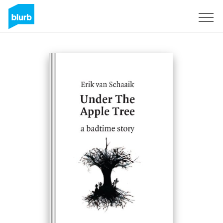
Sign Up