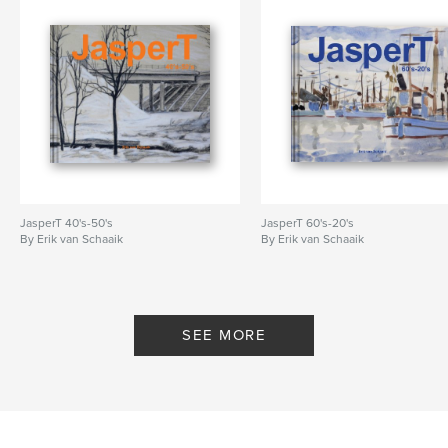
JasperT 40's-50's
JasperT 60's-20's
By Erik van Schaaik
By Erik van Schaaik
SEE MORE