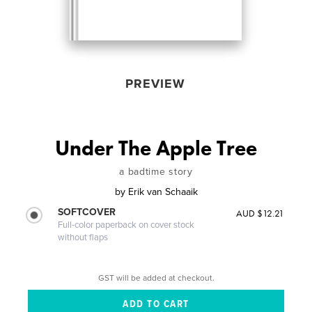
PREVIEW
Under The Apple Tree
a badtime story
by
Erik van Schaaik
SOFTCOVER
AUD $12.21
Full-color paperback on cover stock
without flaps
GST will be added at checkout.