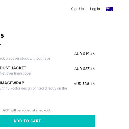
Sign Up
Log In
s
z
AUD $19.46
ack on cover stock without flaps
DUST JACKET
AUD $37.46
cket over linen cover
 IMAGEWRAP
AUD $38.46
th full-color design printed directly on the
GST will be added at checkout.