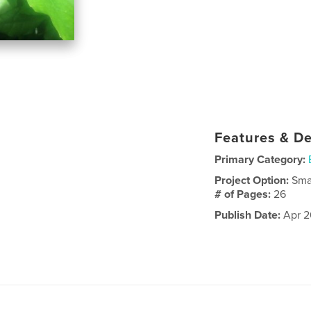
Features & De
Primary Category:
Project Option:
Sma
# of Pages:
26
Publish Date:
Apr 2