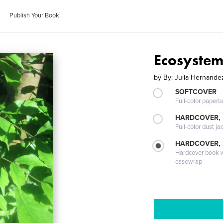
Publish Your Book
Ecosystem
by
By: Julia Hernande
SOFTCOVER
Full-color paperb
HARDCOVER, 
Full-color dust ja
HARDCOVER,
Hardcover book wi
casewrap