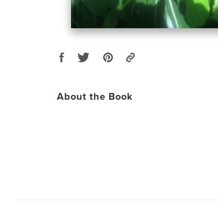
About the Book