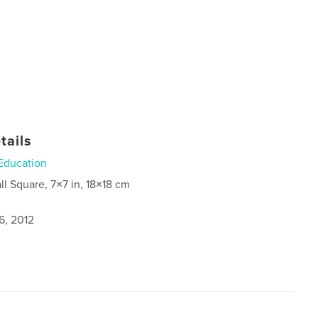
tails
Education
ll Square, 7×7 in, 18×18 cm
6, 2012