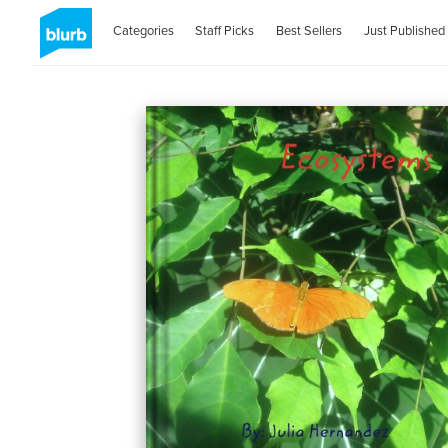
Categories
Staff Picks
Best Sellers
Just Published