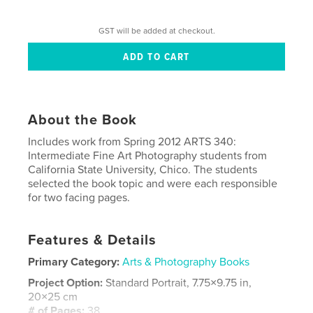
GST will be added at checkout.
About the Book
Includes work from Spring 2012 ARTS 340:
Intermediate Fine Art Photography students from
California State University, Chico. The students
selected the book topic and were each responsible
for two facing pages.
Features & Details
Primary Category:
Arts & Photography Books
Project Option:
Standard Portrait, 7.75×9.75 in,
20×25 cm
# of Pages:
38