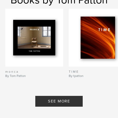
m o n c a
T I M E
By Tom Patton
By tpatton
SEE MORE