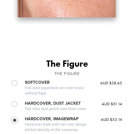
The Figure
THE FIGURE
SOFTCOVER
AUD $38.65
Full-color paperback on cover stock
without flaps
HARDCOVER, DUST JACKET
AUD $51.14
Full-color dust jacket over linen cover
HARDCOVER, IMAGEWRAP
AUD $53.14
Hardcover book with full-color design
printed directly on the casewrap