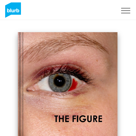
Sign Up