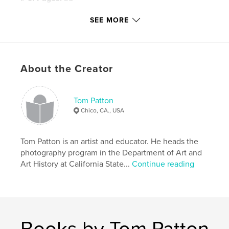
Publish Date:
Apr 24, 2012
SEE MORE
Keywords
,
,
,
fine art
ARTS 340
Art Department
,
,
Chico State
CSU
Chico
About the Creator
,
figure
,
portrait
,
photography
,
photo
,
Tom Patton
photos
,
art
,
student
,
Patton
Chico, CA., USA
Tom Patton is an artist and educator. He heads the
photography program in the Department of Art and
Art History at California State...
Continue reading
Books by Tom Patton