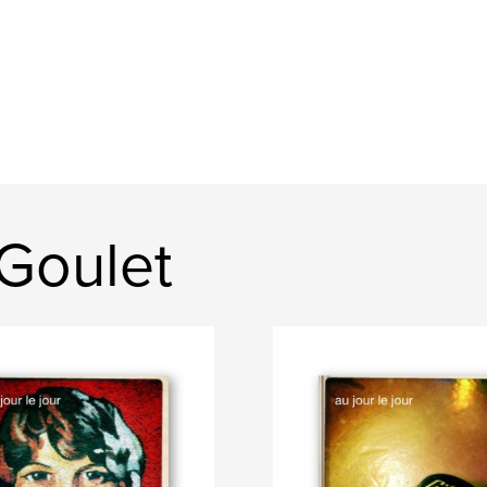
Goulet