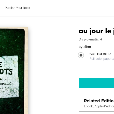
Publish Your Book
au jour le
Day-o-matic 4
by
alèm
SOFTCOVER
Full-color paperb
Related Editi
Ebook, Apple iPad fo