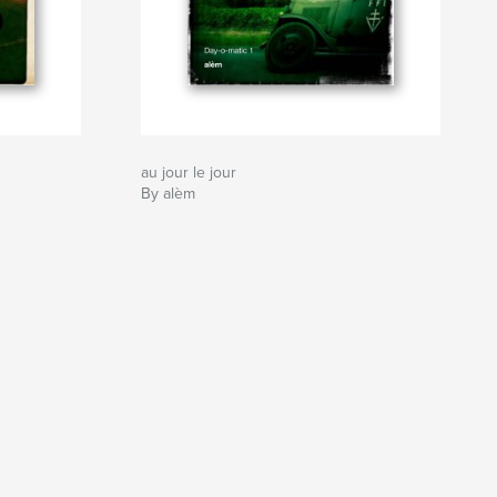
au jour le jour
By alèm