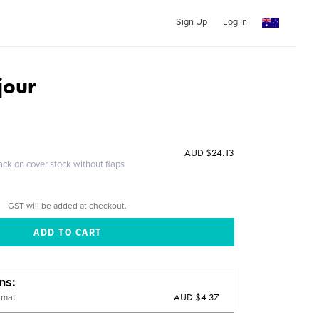
Sign Up
Log In
 jour
AUD $24.13
ack on cover stock without flaps
GST will be added at checkout.
ons
AUD $4.37
rmat