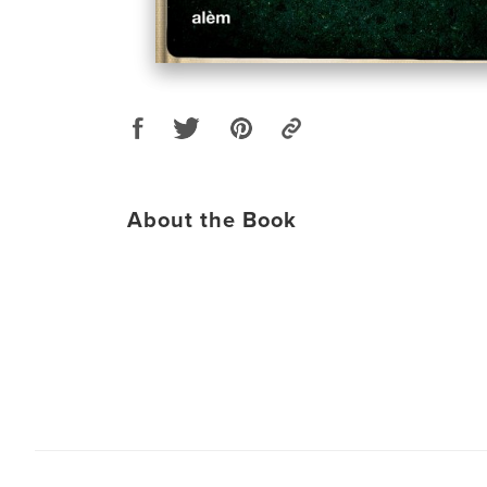
About the Book