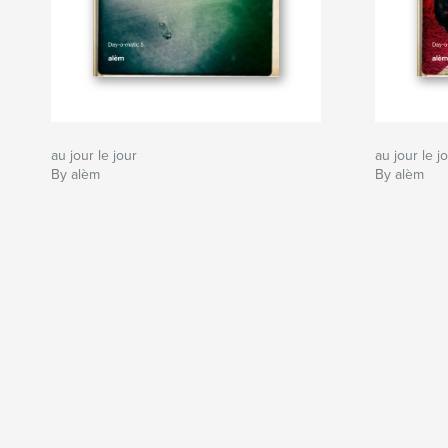
au jour le jour
au jour le j
By alèm
By alèm