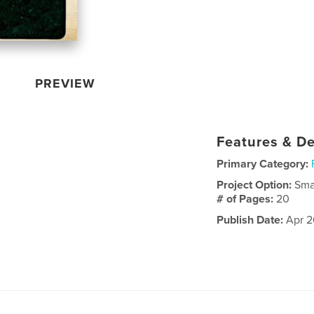
PREVIEW
Features & De
Primary Category:
Project Option:
Sma
# of Pages:
20
Publish Date:
Apr 2