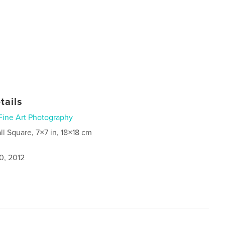
tails
Fine Art Photography
ll Square, 7×7 in, 18×18 cm
0, 2012