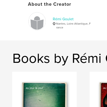
About the Creator
Rémi Goulet
Nantes, Loire-Atlantique, F
rance
Books by Rémi 