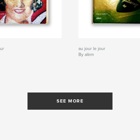
our
au jour le jour
By alèm
SEE MORE