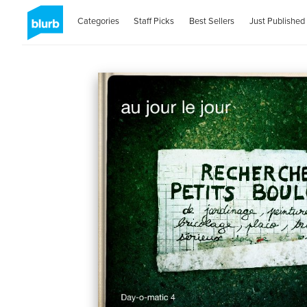
Categories
Staff Picks
Best Sellers
Just Published