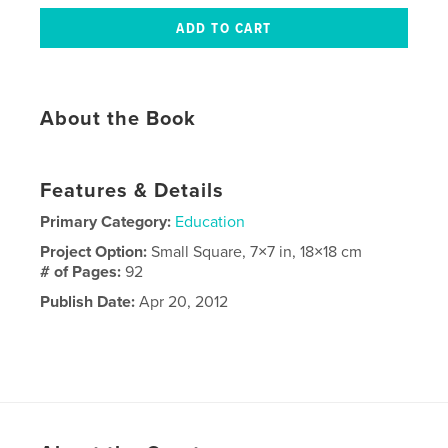
About the Book
Features & Details
Primary Category:
Education
Project Option:
Small Square, 7×7 in, 18×18 cm
# of Pages:
92
Publish Date:
Apr 20, 2012