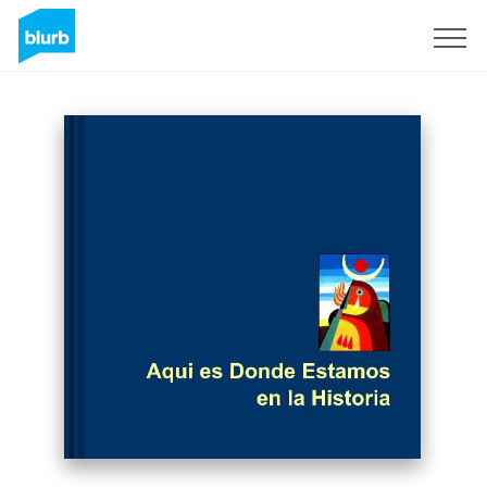
Sign Up