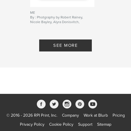
ME
By : Photgraphy by Robert Rainey,
Nicole Bayley, Alyra Donisvitch,
Ashley Dyer, Jeffrey King, Patrick
Mills, Andrew Oliver, Guillaume
Pissot, Caitlin Ramsay, Elizabeth
Savage, Michael Shunney and
SEE MORE
Catherine Williams. Design and
Text by Michael Shunney
© 2016 - 2026 RPI Print, Inc.
Company
Work at Blurb
Pricing
Privacy Policy
Cookie Policy
Support
Sitemap