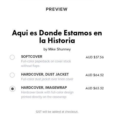
PREVIEW
Aqui es Donde Estamos en
la Historia
by
Mike Shunney
SOFTCOVER
AUD $57.56
Full-color paperback on cover stock
without flaps
HARDCOVER, DUST JACKET
AUD $64.52
Full-color dust jacket over linen cover
HARDCOVER, IMAGEWRAP
AUD $65.52
Hardcover book with full-color design
printed directly on the casewrap
GST will be added at checkout.