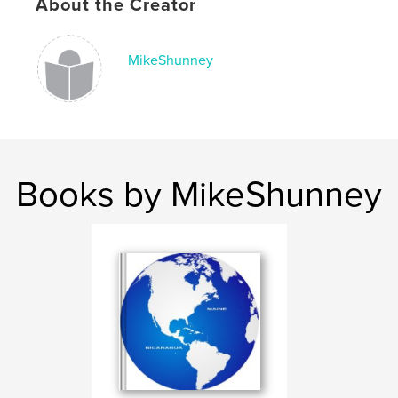
About the Creator
MikeShunney
Books by MikeShunney