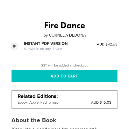
Fire Dance
by
CORNELIA DEDONA
INSTANT PDF VERSION
AUD $42.63
Viewable on any device
GST will be added at checkout.
Related Editions
AUD $15.03
Ebook, Apple iPad format
About the Book