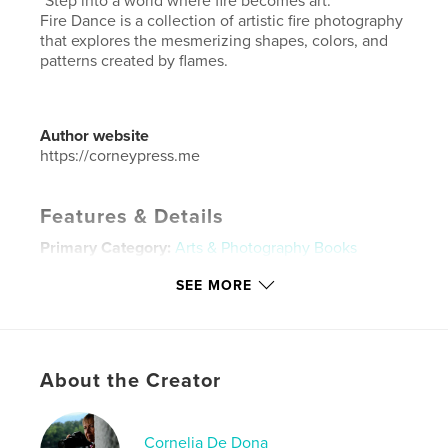
"Step into a world where fire becomes art."
Fire Dance is a collection of artistic fire photography
that explores the mesmerizing shapes, colors, and
patterns created by flames.
Author website
https://corneypress.me
Features & Details
Primary Category:
Arts & Photography Books
Project Option:
Standard Landscape, 10×8 in, 25×20
SEE MORE
cm
# of Pages:
104
ISBN
Hardcover, ImageWrap: 9781320083461
About the Creator
Hardcover, Dust Jacket: 9781320083454
Softcover: 9781320083447
Cornelia De Dona