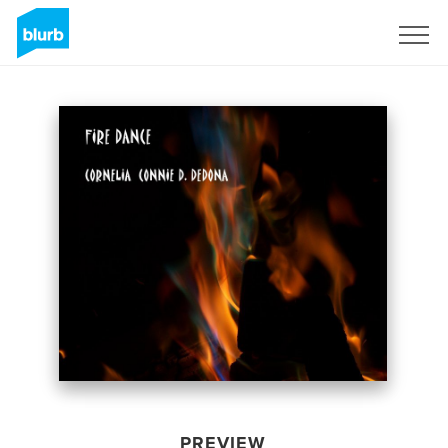
Sign Up
PREVIEW