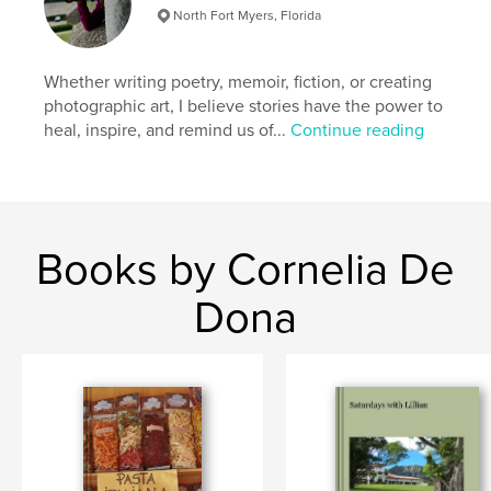
Publish Date:
Apr 02, 2012
North Fort Myers, Florida
Language
English
Keywords
Whether writing poetry, memoir, fiction, or creating
photographic art, I believe stories have the power to
,
,
,
,
salt
alcohol
boron
copper
heal, inspire, and remind us of...
Continue reading
,
Fire
Photography
Books by Cornelia De
Dona