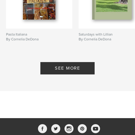
Pasta Italiana
Saturdays with Lillian
By Cornelia DeDona
By Cornelia DeDona
SEE MORE