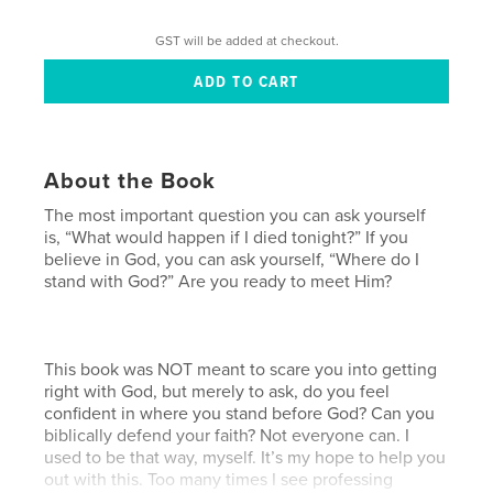
GST will be added at checkout.
About the Book
The most important question you can ask yourself
is, “What would happen if I died tonight?” If you
believe in God, you can ask yourself, “Where do I
stand with God?” Are you ready to meet Him?
This book was NOT meant to scare you into getting
right with God, but merely to ask, do you feel
confident in where you stand before God? Can you
biblically defend your faith? Not everyone can. I
used to be that way, myself. It’s my hope to help you
out with this. Too many times I see professing