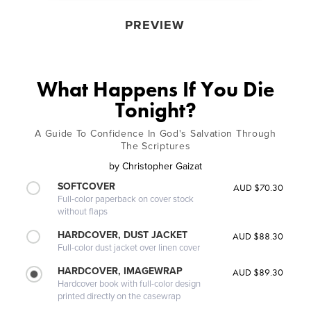
PREVIEW
What Happens If You Die
Tonight?
A Guide To Confidence In God's Salvation Through
The Scriptures
by
Christopher Gaizat
SOFTCOVER
AUD $70.30
Full-color paperback on cover stock
without flaps
HARDCOVER, DUST JACKET
AUD $88.30
Full-color dust jacket over linen cover
HARDCOVER, IMAGEWRAP
AUD $89.30
Hardcover book with full-color design
printed directly on the casewrap