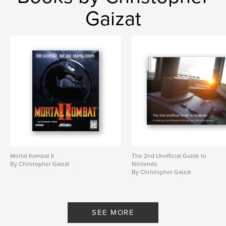
Gaizat
Mortal Kombat II
The 2nd Unofficial Guide to
By Christopher Gaizat
Nintendo
By Christopher Gaizat
SEE MORE