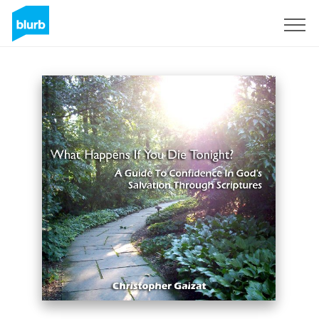
Sign Up