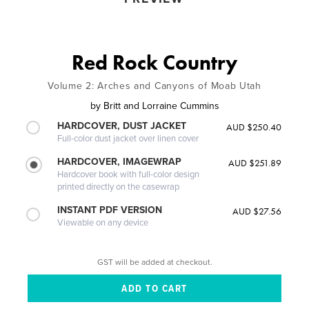
Red Rock Country
Volume 2: Arches and Canyons of Moab Utah
by
Britt and Lorraine Cummins
HARDCOVER, DUST JACKET
AUD $250.40
Full-color dust jacket over linen cover
HARDCOVER, IMAGEWRAP
AUD $251.89
Hardcover book with full-color design
printed directly on the casewrap
INSTANT PDF VERSION
AUD $27.56
Viewable on any device
GST will be added at checkout.