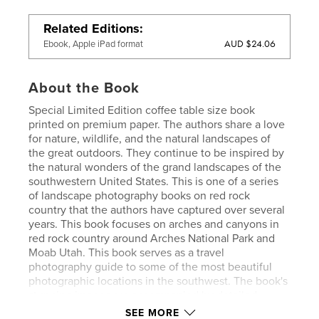
Related Editions
AUD $24.06
Ebook, Apple iPad format
About the Book
Special Limited Edition coffee table size book
printed on premium paper. The authors share a love
for nature, wildlife, and the natural landscapes of
the great outdoors. They continue to be inspired by
the natural wonders of the grand landscapes of the
southwestern United States. This is one of a series
of landscape photography books on red rock
country that the authors have captured over several
years. This book focuses on arches and canyons in
red rock country around Arches National Park and
Moab Utah. This book serves as a travel
photography guide to some of the most beautiful
photographic locations in the southwest. The book's
stunning images are accompanied by detailed
information and tips on photo techniques, camera
SEE MORE