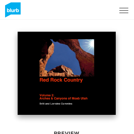
Sign Up
PREVIEW