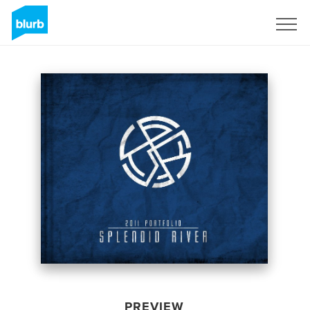
Sign Up
PREVIEW