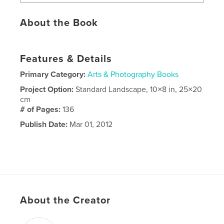
About the Book
Features & Details
Primary Category:
Arts & Photography Books
Project Option:
Standard Landscape, 10×8 in, 25×20
cm
# of Pages:
136
Publish Date:
Mar 01, 2012
About the Creator