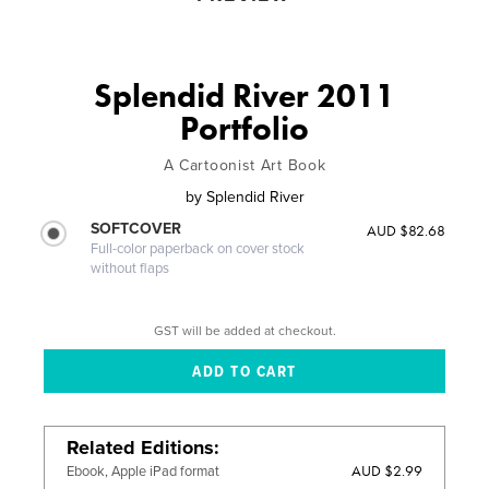
Splendid River 2011
Portfolio
A Cartoonist Art Book
by
Splendid River
SOFTCOVER
AUD $82.68
Full-color paperback on cover stock
without flaps
GST will be added at checkout.
Related Editions
AUD $2.99
Ebook, Apple iPad format