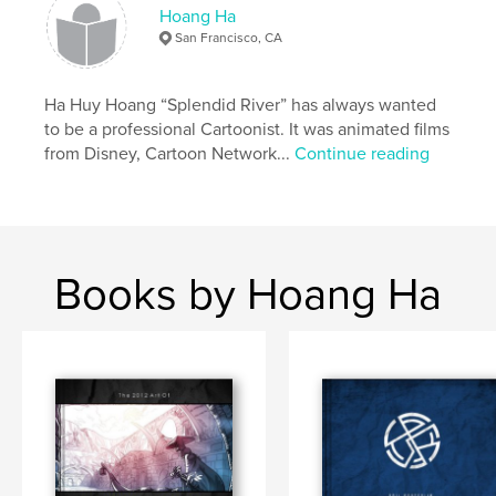
Hoang Ha
San Francisco, CA
Ha Huy Hoang “Splendid River” has always wanted
to be a professional Cartoonist. It was animated films
from Disney, Cartoon Network...
Continue reading
Books by Hoang Ha