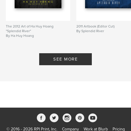
The 2012 Art of Ha Huy Hoang
2011 Artbook (Editor Cut)
"Splendid River"
By Splendid River
By Ha Huy Hoang
SEE MORE
© 2016 - 2026 RPI Print, Inc.
Company
Work at Blurb
Pricing