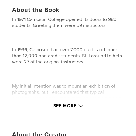
About the Book
In 1971 Camosun College opened its doors to 980 +
students. Greeting them were 59 instructors.
In 1996, Camosun had over 7,000 credit and more
than 12,000 non credit students. Still around to help
were 27 of the original instructors.
My initial intention was to mount an exhibition of
photographs, but I encountered that typical
obstacle, money. Mounting, matting and framing 54
photographs was beyond my means, and securing a
SEE MORE
location proved difficult, so I put the project on hold.
About the Creator
Digital technology, in these intervening 10 years,