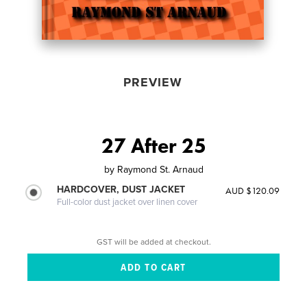
PREVIEW
27 After 25
by
Raymond St. Arnaud
HARDCOVER, DUST JACKET
AUD $120.09
Full-color dust jacket over linen cover
GST will be added at checkout.