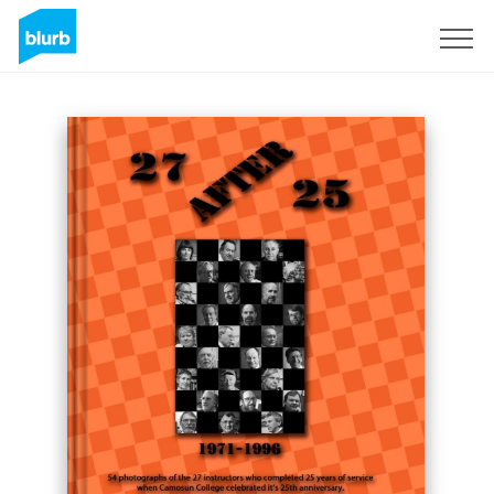
Sign Up