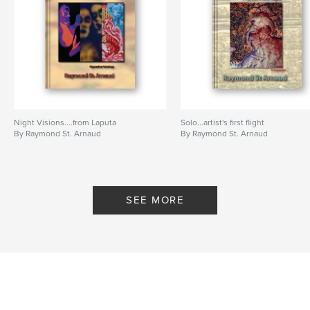
,
Instructors
,
Classrooms
,
Portraits
,
Photographs
,
25
,
history
Night Visions....from Laputa
Solo...artist's first flight
By Raymond St. Arnaud
By Raymond St. Arnaud
SEE MORE