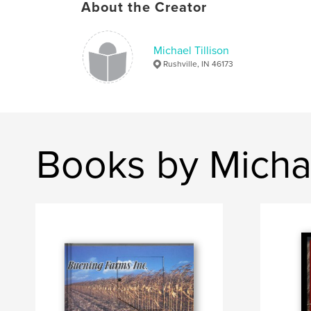
About the Creator
Michael Tillison
Rushville, IN 46173
Books by Michae