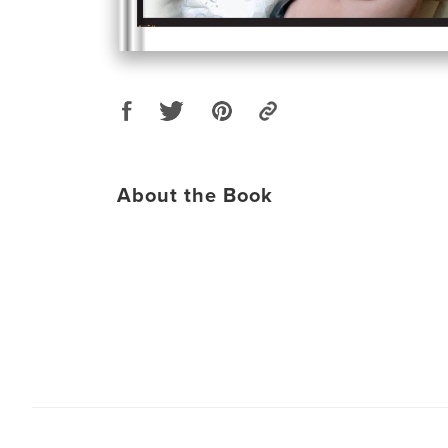
About the Book