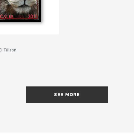
D Tillison
SEE MORE