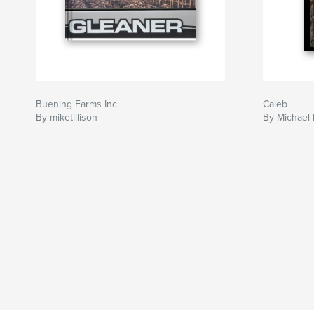
Buening Farms Inc.
Caleb
By miketillison
By Michael 