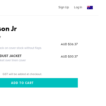
Sign Up
Log In
son Jr
r
AUD $36.37
ack on cover stock without flaps
DUST JACKET
AUD $50.37
cket over linen cover
GST will be added at checkout.