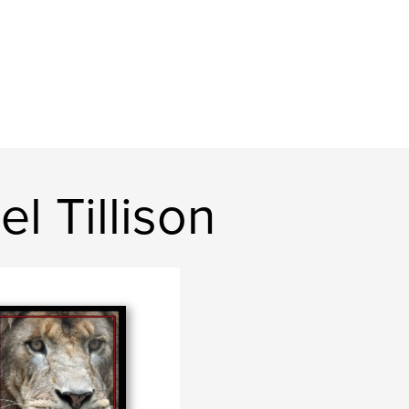
l Tillison