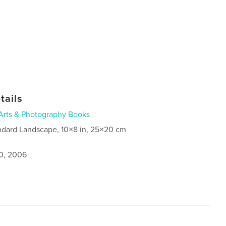
tails
Arts & Photography Books
ndard Landscape, 10×8 in, 25×20 cm
0, 2006