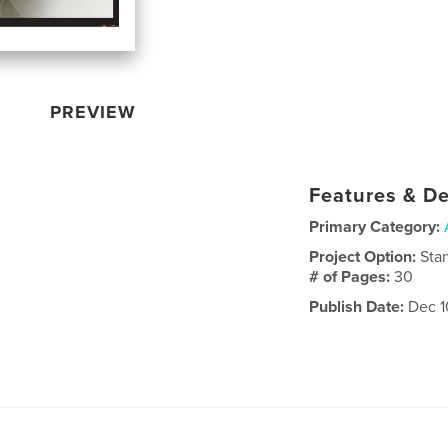
PREVIEW
Features & De
Primary Category:
Project Option:
Sta
# of Pages:
30
Publish Date:
Dec 1