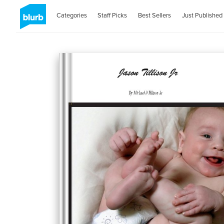
Categories
Staff Picks
Best Sellers
Just Published