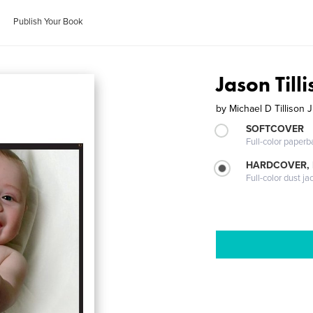
Publish Your Book
Jason Tilli
by
Michael D Tillison J
SOFTCOVER
Full-color paperb
HARDCOVER, 
Full-color dust ja