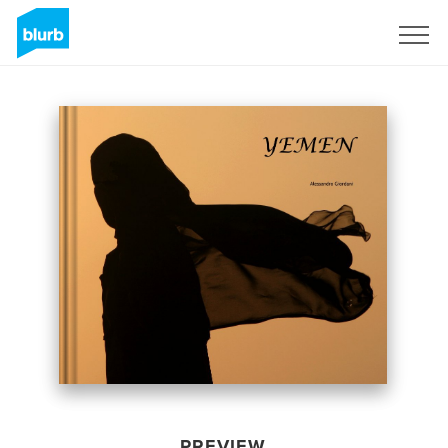
Sign Up
PREVIEW