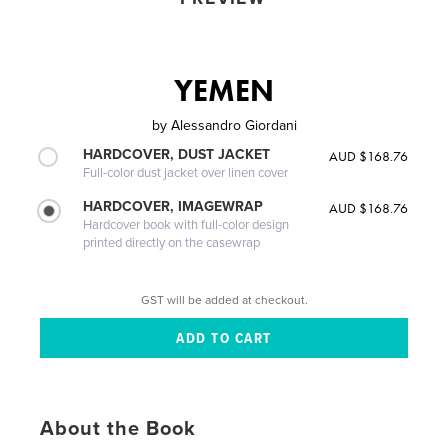
YEMEN
by
Alessandro Giordani
HARDCOVER, DUST JACKET
AUD $168.76
Full-color dust jacket over linen cover
HARDCOVER, IMAGEWRAP
AUD $168.76
Hardcover book with full-color design
printed directly on the casewrap
GST will be added at checkout.
About the Book