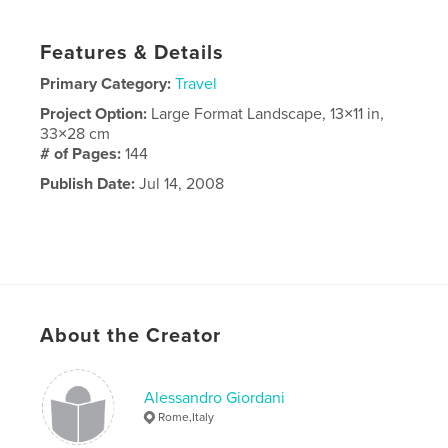
Features & Details
Primary Category:
Travel
Project Option:
Large Format Landscape, 13×11 in,
33×28 cm
# of Pages:
144
Publish Date:
Jul 14, 2008
About the Creator
Alessandro Giordani
Rome,Italy