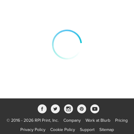
© 2016 - 2026 RPI Print, Inc.
Company
Work at Blurb
Pricing
Privacy Policy
Cookie Policy
Support
Sitemap