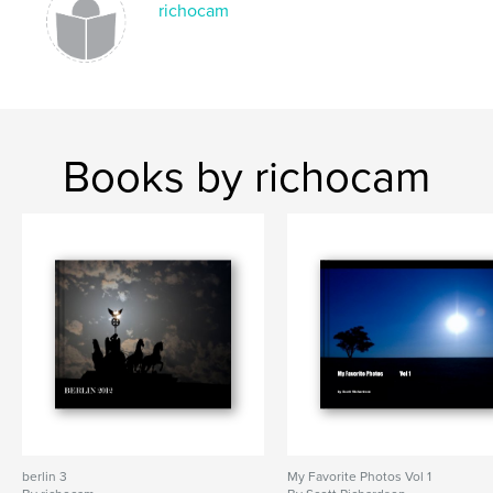
richocam
Books by richocam
berlin 3
My Favorite Photos Vol 1