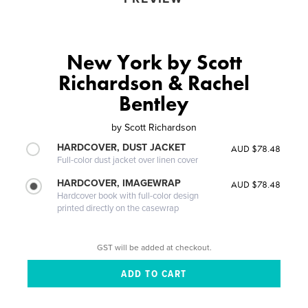
New York by Scott
Richardson & Rachel
Bentley
by
Scott Richardson
HARDCOVER, DUST JACKET
AUD $78.48
Full-color dust jacket over linen cover
HARDCOVER, IMAGEWRAP
AUD $78.48
Hardcover book with full-color design
printed directly on the casewrap
GST will be added at checkout.