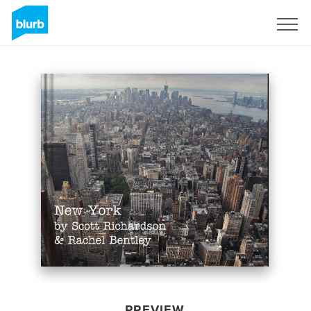
Sign Up
PREVIEW