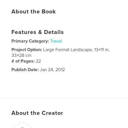
About the Book
Features & Details
Primary Category:
Travel
Project Option:
Large Format Landscape, 13×11 in,
33×28 cm
# of Pages:
22
Publish Date:
Jan 24, 2012
About the Creator