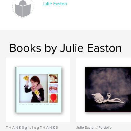
Julie Easton
Books by Julie Easton
T H A N K S g i v i n g T H A N K S
Julie Easton / Portfolio