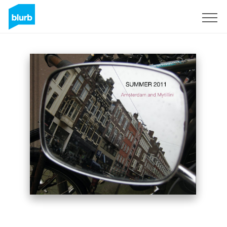
Sign Up