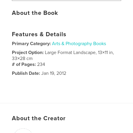
About the Book
Features & Details
Primary Category:
Arts & Photography Books
Project Option:
Large Format Landscape, 13×11 in,
33×28 cm
# of Pages:
234
Publish Date:
Jan 19, 2012
About the Creator