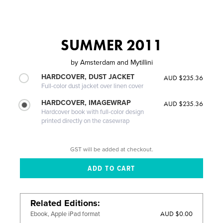
SUMMER 2011
by
Amsterdam and Mytillini
HARDCOVER, DUST JACKET
AUD $235.36
Full-color dust jacket over linen cover
HARDCOVER, IMAGEWRAP
AUD $235.36
Hardcover book with full-color design
printed directly on the casewrap
GST will be added at checkout.
Related Editions
AUD $0.00
Ebook, Apple iPad format