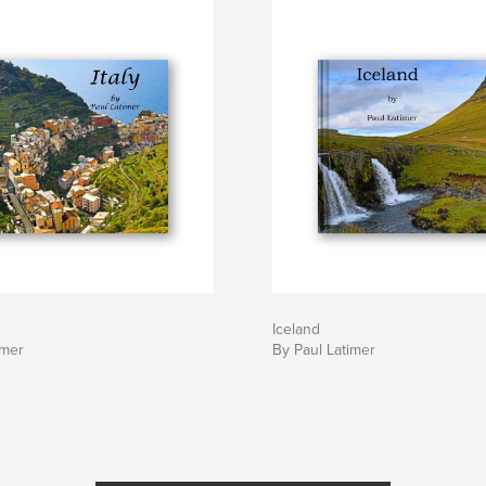
Iceland
imer
By Paul Latimer