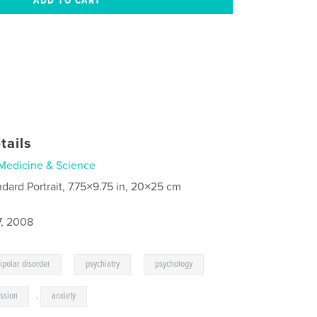
tails
Medicine & Science
ndard Portrait, 7.75×9.75 in, 20×25 cm
7, 2008
,
,
ipolar disorder
psychiatry
psychology
ssion
,
anxiety