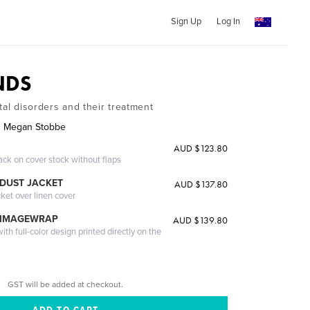
Sign Up
Log In
NDS
tal disorders and their treatment
nd Megan Stobbe
AUD $123.80
ack on cover stock without flaps
DUST JACKET
AUD $137.80
cket over linen cover
 IMAGEWRAP
AUD $139.80
th full-color design printed directly on the
GST will be added at checkout.