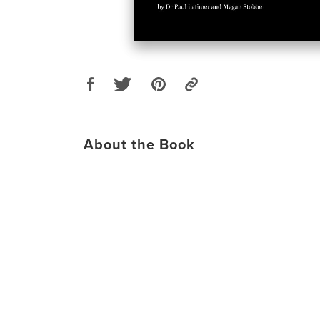
About the Book