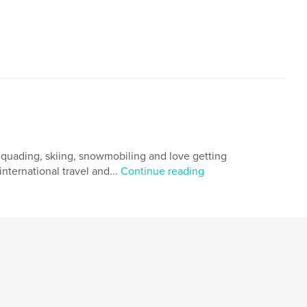
g, quading, skiing, snowmobiling and love getting
nternational travel and...
Continue reading