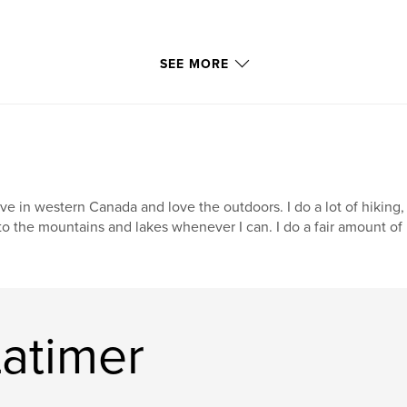
SEE MORE
live in western Canada and love the outdoors. I do a lot of hikin
to the mountains and lakes whenever I can. I do a fair amount of i
Latimer