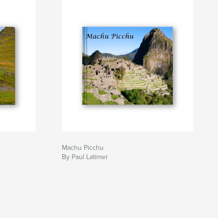
Machu Picchu
By Paul Latimer