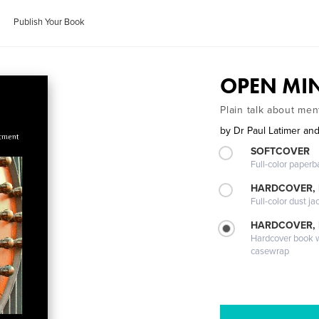
Publish Your Book
OPEN MI
Plain talk about men
by
Dr Paul Latimer a
SOFTCOVER
Full-color paperb
HARDCOVER, 
Full-color dust ja
HARDCOVER,
Hardcover book wi
casewrap