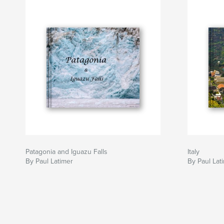
Patagonia and Iguazu Falls
Italy
By Paul Latimer
By Paul Lat