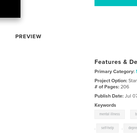
PREVIEW
Features & De
Primary Category:
Project Option:
Sta
# of Pages:
206
Publish Date:
Jul 0
Keywords
,
mental illness
b
,
self-help
,
depre