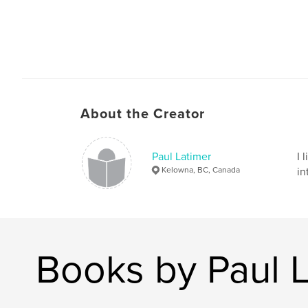
About the Creator
Paul Latimer
I 
Kelowna, BC, Canada
in
Books by Paul 