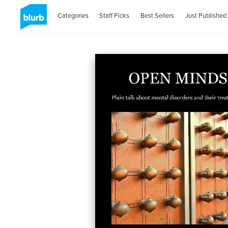
Categories
Staff Picks
Best Sellers
Just Published