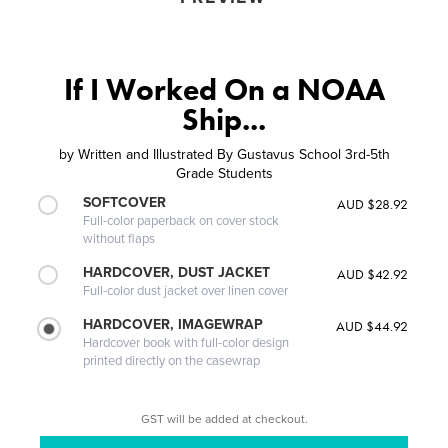
If I Worked On a NOAA
Ship...
by
Written and Illustrated By Gustavus School 3rd-5th
Grade Students
SOFTCOVER
AUD $28.92
Full-color paperback on cover stock
without flaps
HARDCOVER, DUST JACKET
AUD $42.92
Full-color dust jacket over linen cover
HARDCOVER, IMAGEWRAP
AUD $44.92
Hardcover book with full-color design
printed directly on the casewrap
GST will be added at checkout.