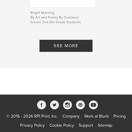
Bright Morning
By Art and Poetry By Gustavus
School 2nd-5th Grade Students
SEE MORE
© 2016 - 2026 RPI Print, Inc.
Company
Work at Blurb
Pricing
Privacy Policy
Cookie Policy
Support
Sitemap