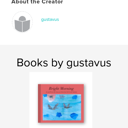
About the Creator
gustavus
Books by gustavus