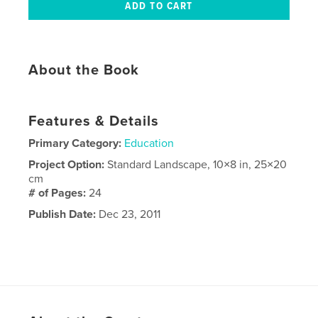
About the Book
Features & Details
Primary Category:
Education
Project Option:
Standard Landscape, 10×8 in, 25×20
cm
# of Pages:
24
Publish Date:
Dec 23, 2011