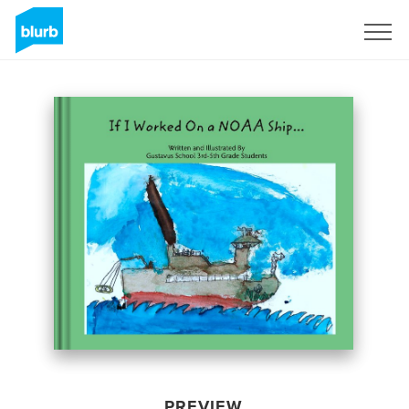
Sign Up
PREVIEW