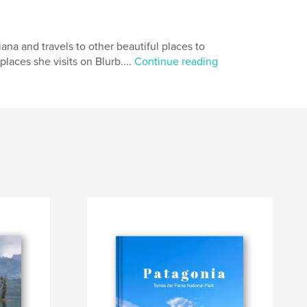
iana and travels to other beautiful places to
places she visits on Blurb....
Continue reading