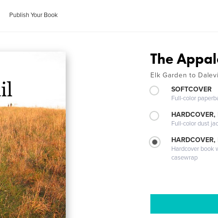
Publish Your Book
The Appal
Elk Garden to Dalevi
SOFTCOVER
Full-color paperb
HARDCOVER, 
Full-color dust ja
HARDCOVER,
Hardcover book wi
casewrap