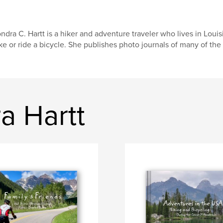
ndra C. Hartt is a hiker and adventure traveler who lives in Louis
ke or ride a bicycle. She publishes photo journals of many of the 
a Hartt