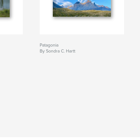
Patagonia
By Sondra C. Hartt