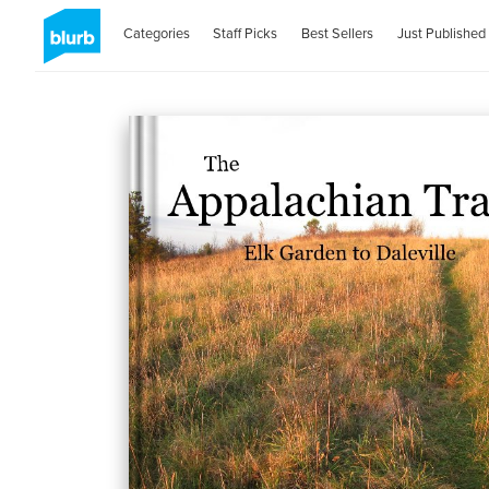
Categories
Staff Picks
Best Sellers
Just Published