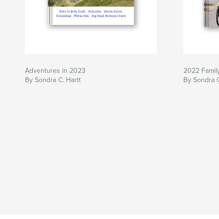
Adventures in 2023
2022 Famil
By Sondra C. Hartt
By Sondra C