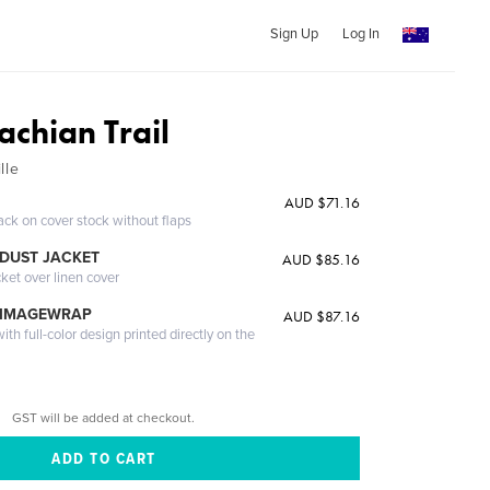
Sign Up
Log In
achian Trail
lle
AUD $71.16
ack on cover stock without flaps
DUST JACKET
AUD $85.16
cket over linen cover
 IMAGEWRAP
AUD $87.16
th full-color design printed directly on the
GST will be added at checkout.