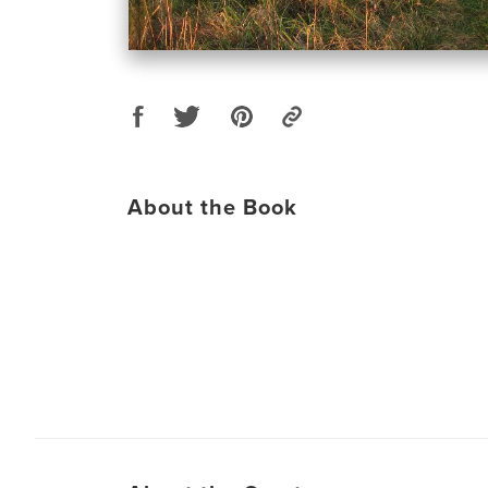
About the Book