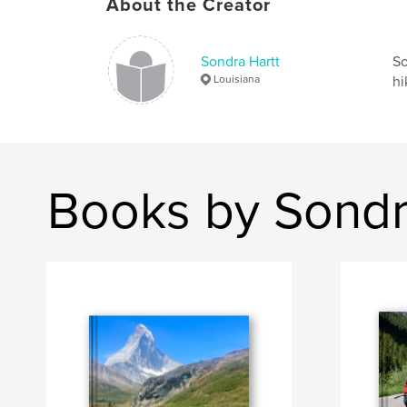
About the Creator
Sondra Hartt
So
Louisiana
hi
Books by Sondr