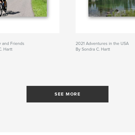
y and Friends
2021 Adventures in the USA
. Hartt
By Sondra C. Hartt
SEE MORE