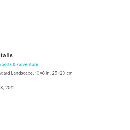
tails
Sports & Adventure
ndard Landscape, 10×8 in, 25×20 cm
3, 2011