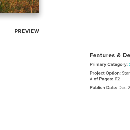
PREVIEW
Features & De
Primary Category:
Project Option:
Sta
# of Pages:
112
Publish Date:
Dec 2