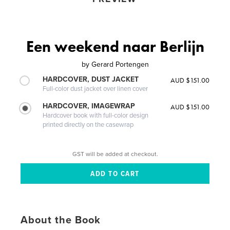
Een weekend naar Berlijn
by
Gerard Portengen
HARDCOVER, DUST JACKET
AUD $151.00
Full-color dust jacket over linen cover
HARDCOVER, IMAGEWRAP
AUD $151.00
Hardcover book with full-color design
printed directly on the casewrap
GST will be added at checkout.
About the Book