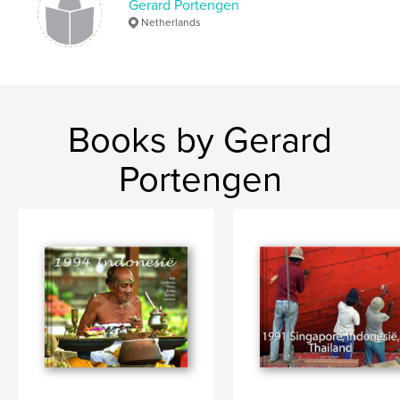
Gerard Portengen
Netherlands
Books by Gerard
Portengen