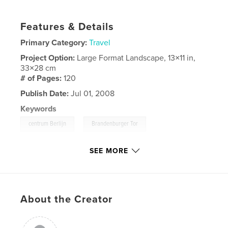
Features & Details
Primary Category:
Travel
Project Option:
Large Format Landscape, 13×11 in,
33×28 cm
# of Pages:
120
Publish Date:
Jul 01, 2008
Keywords
,
,
centrum Berlijn
Brandenburger Tor
Checkpoint Charlie
SEE MORE
,
Berlijn
,
stadsrondrit
,
boottocht
,
Spree
,
Kurfürstendamm
,
Tiergarten
,
etc.
About the Creator