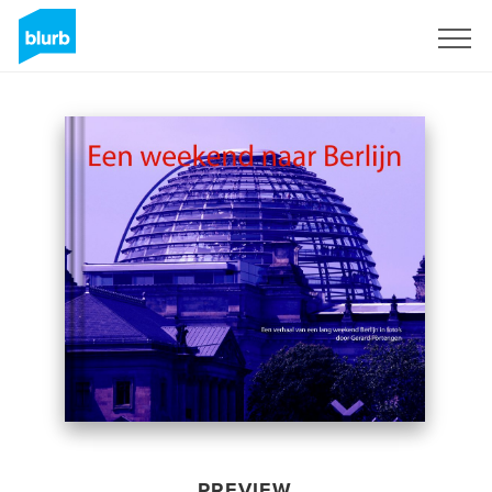
Sign Up
PREVIEW