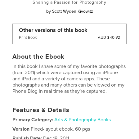
Sharing a Passion for Photography
by
Scott Wyden Kivowitz
Other versions of this book
AUD $40.92
Print Book
About the Ebook
In this book I share some of my favorite photographs
(from 2011) which were captured using an iPhone
and iPad and a variety of camera apps. These
photographs and many others can be viewed on my
Phone Blog in real time as they're captured.
Features & Details
Primary Category:
Arts & Photography Books
Version
Fixed-layout ebook, 60 pgs
Publish Date:
Dec 18, 2011