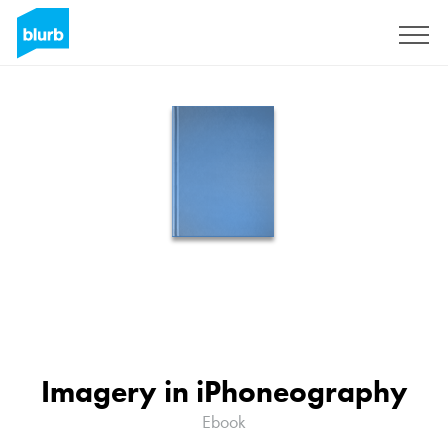
Sign Up
Imagery in iPhoneography
Ebook