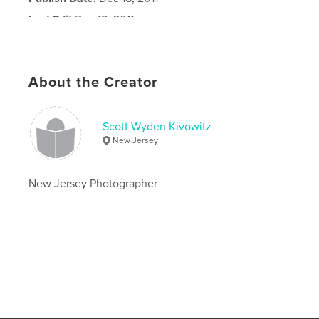
Last Edit
Dec 18, 2011
Language
English
About the Creator
Scott Wyden Kivowitz
New Jersey
New Jersey Photographer