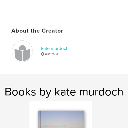
About the Creator
kate murdoch
australia
Books by kate murdoch