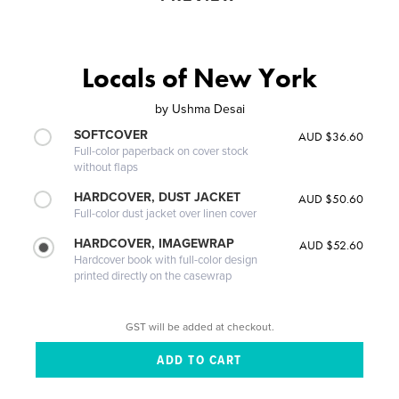
Locals of New York
by
Ushma Desai
SOFTCOVER
AUD $36.60
Full-color paperback on cover stock
without flaps
HARDCOVER, DUST JACKET
AUD $50.60
Full-color dust jacket over linen cover
HARDCOVER, IMAGEWRAP
AUD $52.60
Hardcover book with full-color design
printed directly on the casewrap
GST will be added at checkout.