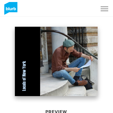
Sign Up
PREVIEW