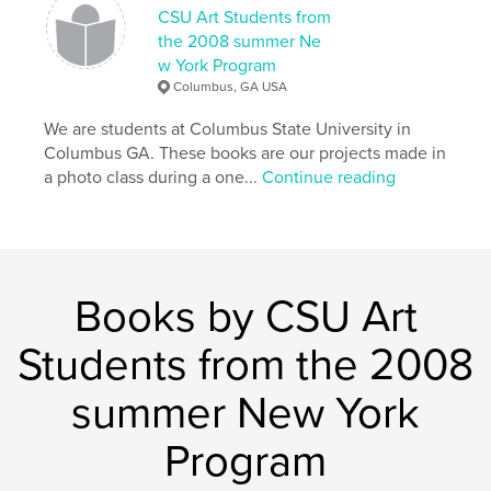
CSU Art Students from
the 2008 summer Ne
w York Program
Columbus, GA USA
We are students at Columbus State University in
Columbus GA. These books are our projects made in
a photo class during a one...
Continue reading
Books by CSU Art
Students from the 2008
summer New York
Program