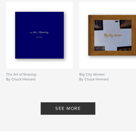
The Art of Shaving
Big City Veneer
By Chuck Hemard
By Chuck Hemard
SEE MORE