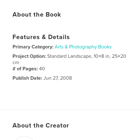
About the Book
Features & Details
Primary Category:
Arts & Photography Books
Project Option:
Standard Landscape, 10×8 in, 25×20
cm
# of Pages:
40
Publish Date:
Jun 27, 2008
About the Creator