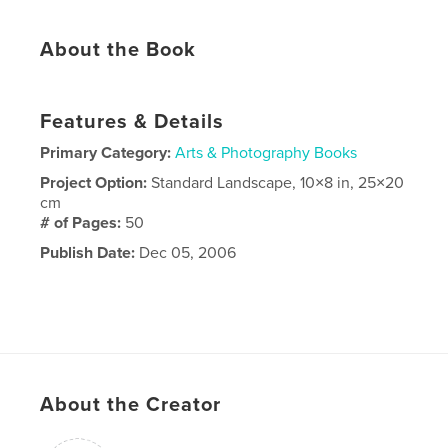
About the Book
Features & Details
Primary Category:
Arts & Photography Books
Project Option:
Standard Landscape, 10×8 in, 25×20
cm
# of Pages:
50
Publish Date:
Dec 05, 2006
About the Creator