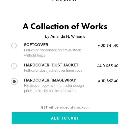
A Collection of Works
by
Amanda N. Williams
SOFTCOVER
AUD $41.40
Full-color paperback on cover stock
without flaps
HARDCOVER, DUST JACKET
AUD $55.40
Full-color dust jacket over linen cover
HARDCOVER, IMAGEWRAP
AUD $57.40
Hardcover book with full-color design
printed directly on the casewrap
GST will be added at checkout.