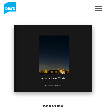
Sign Up
PREVIEW