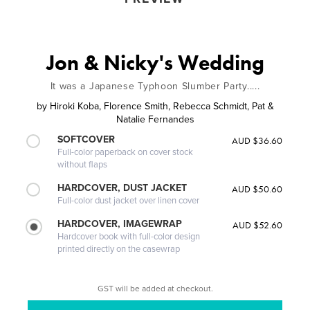
Jon & Nicky's Wedding
It was a Japanese Typhoon Slumber Party.....
by
Hiroki Koba, Florence Smith, Rebecca Schmidt, Pat &
Natalie Fernandes
SOFTCOVER
AUD $36.60
Full-color paperback on cover stock
without flaps
HARDCOVER, DUST JACKET
AUD $50.60
Full-color dust jacket over linen cover
HARDCOVER, IMAGEWRAP
AUD $52.60
Hardcover book with full-color design
printed directly on the casewrap
GST will be added at checkout.