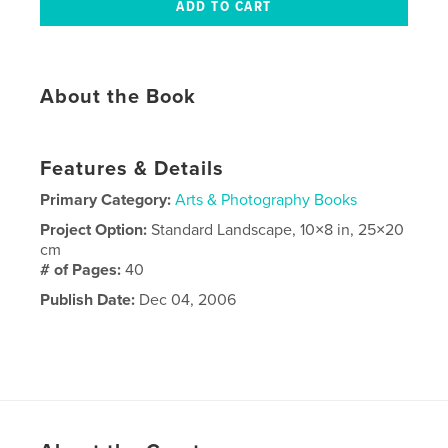
About the Book
Features & Details
Primary Category:
Arts & Photography Books
Project Option:
Standard Landscape, 10×8 in, 25×20
cm
# of Pages:
40
Publish Date:
Dec 04, 2006