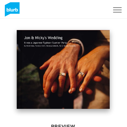
Sign Up
PREVIEW