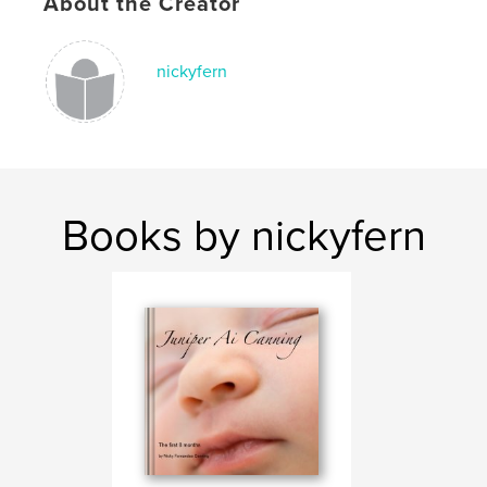
About the Creator
nickyfern
Books by nickyfern