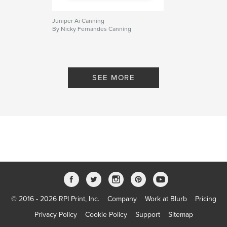
Juniper Ai Canning
By Nicky Fernandes Canning
SEE MORE
© 2016 - 2026 RPI Print, Inc.
Company
Work at Blurb
Pricing
Privacy Policy
Cookie Policy
Support
Sitemap