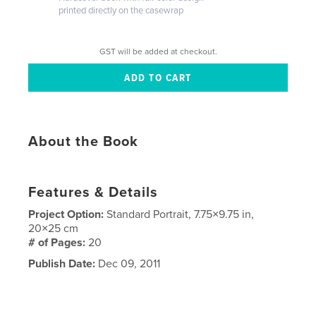
printed directly on the casewrap
GST will be added at checkout.
About the Book
Features & Details
Project Option:
Standard Portrait, 7.75×9.75 in,
20×25 cm
# of Pages:
20
Publish Date:
Dec 09, 2011