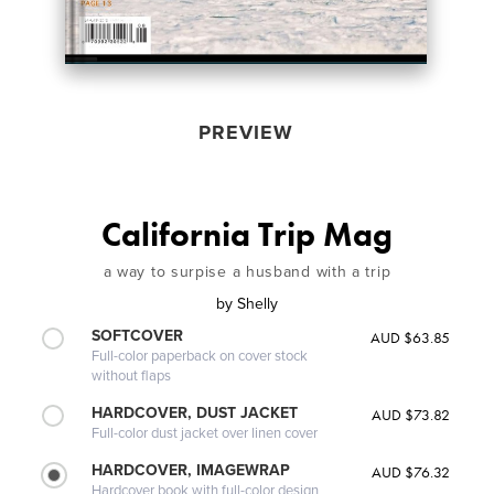
PREVIEW
California Trip Mag
a way to surpise a husband with a trip
by
Shelly
SOFTCOVER
AUD $63.85
Full-color paperback on cover stock
without flaps
HARDCOVER, DUST JACKET
AUD $73.82
Full-color dust jacket over linen cover
HARDCOVER, IMAGEWRAP
AUD $76.32
Hardcover book with full-color design