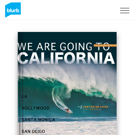
Sign Up