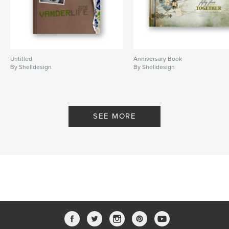
Untitled
Anniversary Book
By Shelldesign
By Shelldesign
SEE MORE