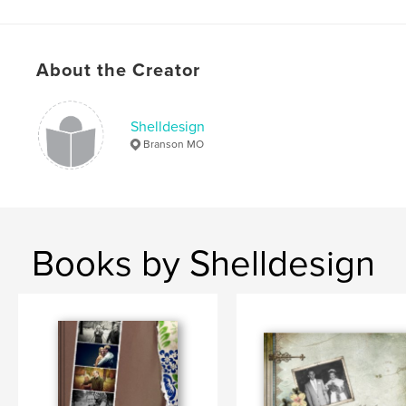
About the Creator
Shelldesign
Branson MO
Books by Shelldesign