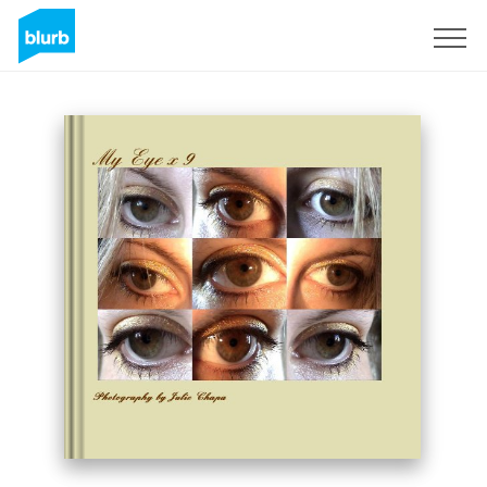
Sign Up