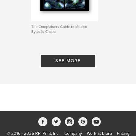
The Complainers Guide to Mexico
By Julie Chapa
SEE MORE
© 2016 - 2026 RPI Print, Inc.
Company
Work at Blurb
Pricing