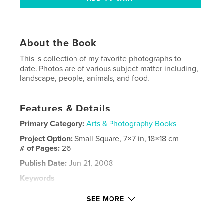
About the Book
This is collection of my favorite photographs to
date. Photos are of various subject matter including,
landscape, people, animals, and food.
Features & Details
Primary Category:
Arts & Photography Books
Project Option:
Small Square, 7×7 in, 18×18 cm
# of Pages:
26
Publish Date:
Jun 21, 2008
Keywords
,
,
,
mountain city
photos
photography
SEE MORE
,
wichita
kansas