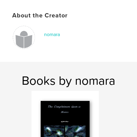
,
monterrey
,
mexico
,
kids
,
travel
,
About the Creator
tennessee.
nomara
Books by nomara