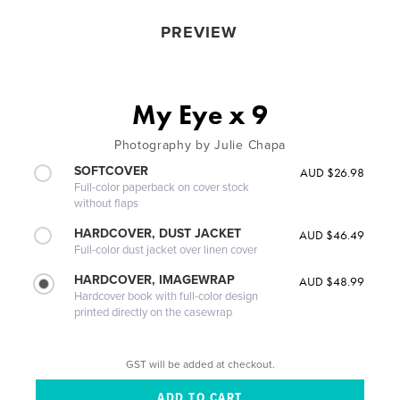
PREVIEW
My Eye x 9
Photography by Julie Chapa
SOFTCOVER
AUD $26.98
Full-color paperback on cover stock
without flaps
HARDCOVER, DUST JACKET
AUD $46.49
Full-color dust jacket over linen cover
HARDCOVER, IMAGEWRAP
AUD $48.99
Hardcover book with full-color design
printed directly on the casewrap
GST will be added at checkout.