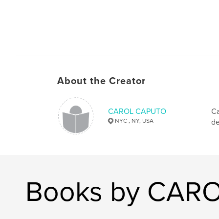
About the Creator
CAROL CAPUTO
Ca
NYC , NY, USA
de
Books by CAR