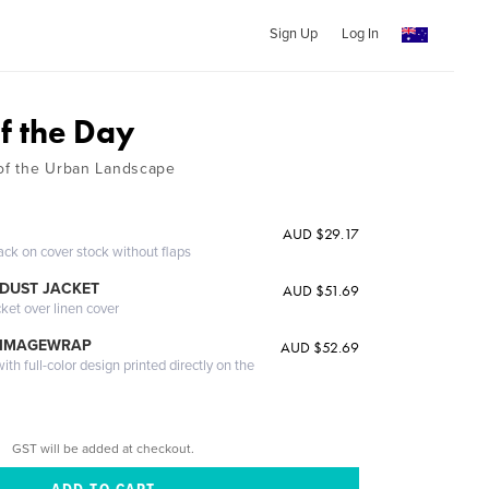
Sign Up
Log In
f the Day
 of the Urban Landscape
AUD $29.17
ack on cover stock without flaps
DUST JACKET
AUD $51.69
cket over linen cover
 IMAGEWRAP
AUD $52.69
th full-color design printed directly on the
GST will be added at checkout.