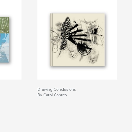
Drawing Conclusions
By Carol Caputo