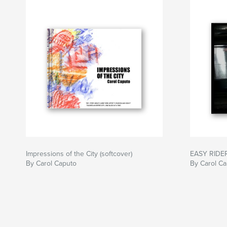
Impressions of the City (softcover)
EASY RIDE
By Carol Caputo
By Carol C