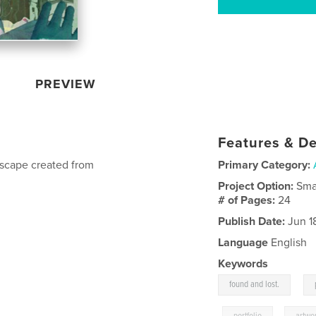
PREVIEW
Features & De
dscape created from
Primary Category:
Project Option:
Sma
# of Pages:
24
Publish Date:
Jun 1
Language
English
Keywords
,
found and lost.