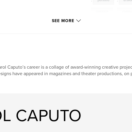
,
portfolio
,
artwo
romance
,
compu
SEE MORE
rol Caputo’s career is a collage of award-winning creative projec
signs have appeared in magazines and theater productions, on p
OL CAPUTO