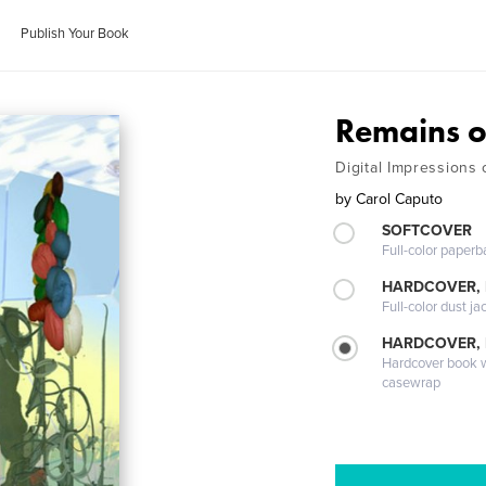
Publish Your Book
Remains o
Digital Impressions
by
Carol Caputo
SOFTCOVER
Full-color paperb
HARDCOVER, 
Full-color dust ja
HARDCOVER,
Hardcover book wi
casewrap