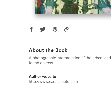
About the Book
A photographic interpretation of the urban lan
found objects.
Author website
http://www.carolcaputo.com