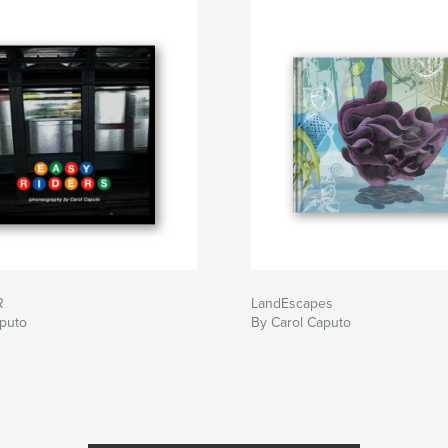
R
LandEscapes
aputo
By Carol Caputo