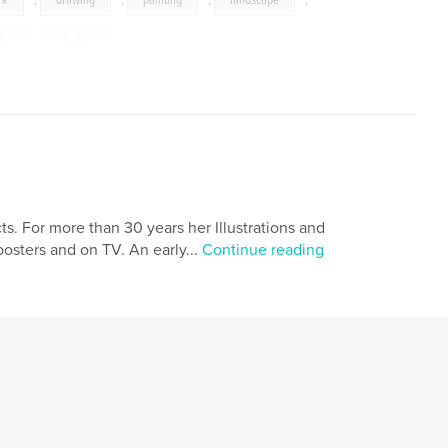
rk
,
drawing
,
painting
,
landscape
,
ter
,
digital
ts. For more than 30 years her Illustrations and
osters and on TV. An early...
Continue reading