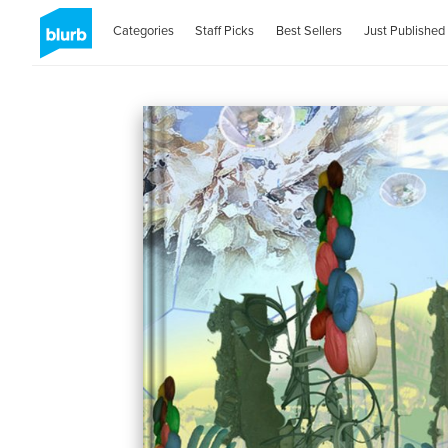
Categories
Staff Picks
Best Sellers
Just Published