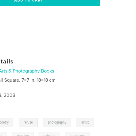
tails
Arts & Photography Books
ll Square, 7×7 in, 18×18 cm
8, 2008
,
,
,
poetry
refuse
photography
artist