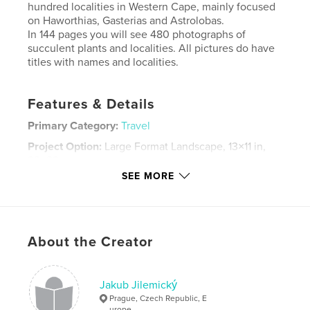
hundred localities in Western Cape, mainly focused
on Haworthias, Gasterias and Astrolobas.
In 144 pages you will see 480 photographs of
succulent plants and localities. All pictures do have
titles with names and localities.
Features & Details
Primary Category:
Travel
Project Option:
Large Format Landscape, 13×11 in,
33×28 cm
# of Pages:
144
SEE MORE
Publish Date:
Nov 30, 2011
Language
English
Keywords
About the Creator
,
,
haworthia
gasteria
succulent
Jakub Jilemický
Prague, Czech Republic, E
urope