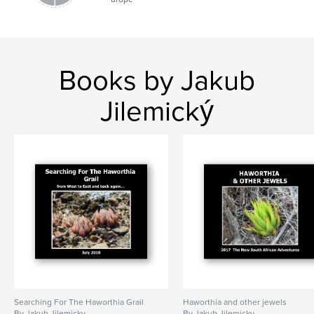
Books by Jakub
Jilemický
Searching For The Haworthia Grail
Haworthia and other jewels
By Jakub Jilemicky
By Jakub Jilemicky