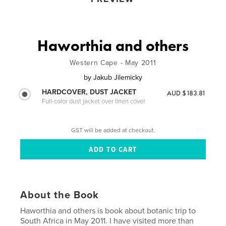
Haworthia and others
Western Cape - May 2011
by
Jakub Jilemicky
HARDCOVER, DUST JACKET
AUD $183.81
Full-color dust jacket over linen cover
GST will be added at checkout.
About the Book
Haworthia and others is book about botanic trip to
South Africa in May 2011. I have visited more than