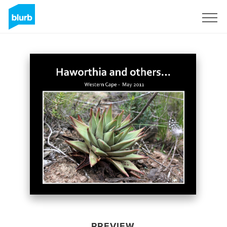
Sign Up
PREVIEW