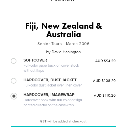
Fiji, New Zealand &
Australia
Senior Tours - March 2006
by
David Hanington
SOFTCOVER
AUD $94.20
Full-color paperback on cover stock
without flaps
HARDCOVER, DUST JACKET
AUD $108.20
Full-color dust jacket over linen cover
HARDCOVER, IMAGEWRAP
AUD $110.20
Hardcover book with full-color design
printed directly on the casewrap
GST will be added at checkout.