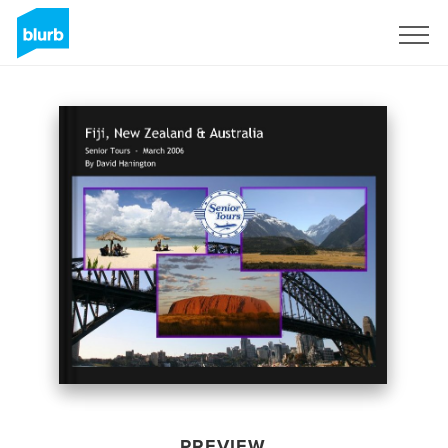
Sign Up
PREVIEW