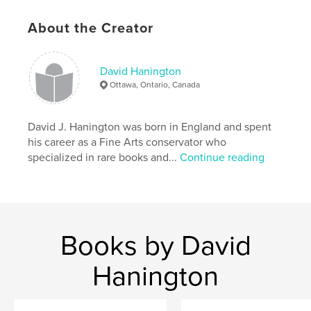
About the Creator
David Hanington
Ottawa, Ontario, Canada
David J. Hanington was born in England and spent
his career as a Fine Arts conservator who
specialized in rare books and...
Continue reading
Books by David
Hanington