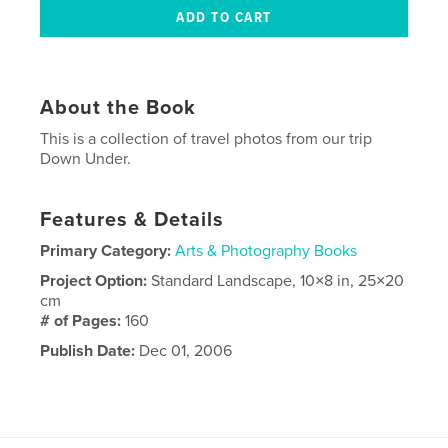
About the Book
This is a collection of travel photos from our trip
Down Under.
Features & Details
Primary Category:
Arts & Photography Books
Project Option:
Standard Landscape, 10×8 in, 25×20
cm
# of Pages:
160
Publish Date:
Dec 01, 2006