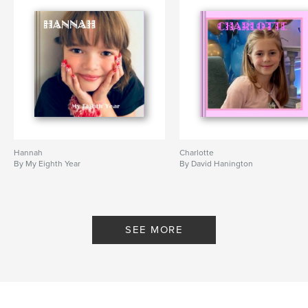
Hannah
Charlotte
By My Eighth Year
By David Hanington
SEE MORE